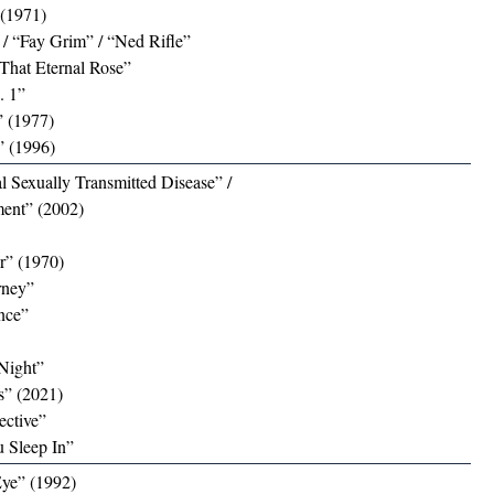
 (1971)
/ “Fay Grim” / “Ned Rifle”
That Eternal Rose”
. 1”
 (1977)
” (1996)
al Sexually Transmitted Disease” /
ent” (2002)
r” (1970)
rney”
nce”
Night”
ns” (2021)
ective”
 Sleep In”
Eye” (1992)