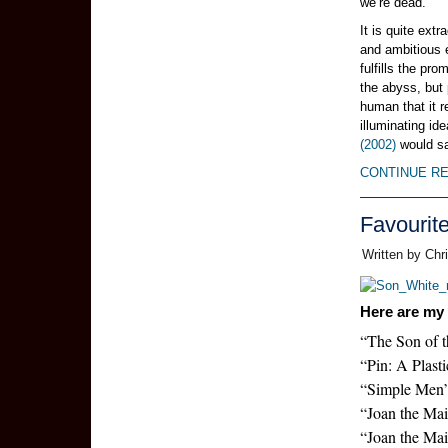
we’re dead.
It is quite ext
and ambitious e
fulfills the pro
the abyss, but
human that it r
illuminating i
(2002)
would s
CONTINUE R
Favourit
Written by Chr
Here are my 
“The Son of 
“Pin: A Plast
“Simple Men
“Joan the Maid
“Joan the Mai