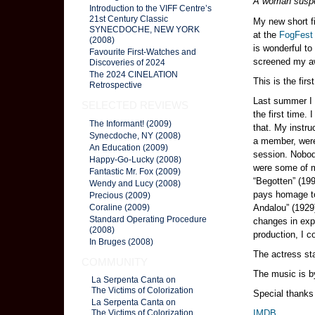
A woman suspe
Introduction to the VIFF Centre’s
21st Century Classic
My new short fi
SYNECDOCHE, NEW YORK
at the
FogFest 
(2008)
is wonderful t
Favourite First-Watches and
screened my a
Discoveries of 2024
The 2024 CINELATION
This is the fir
Retrospective
Last summer I 
SELECTED REVIEWS
the first time
The Informant! (2009)
that. My instru
Synecdoche, NY (2008)
a member, were
An Education (2009)
session. Nobod
Happy-Go-Lucky (2008)
were some of m
Fantastic Mr. Fox (2009)
“Begotten” (199
Wendy and Lucy (2008)
pays homage to 
Precious (2009)
Andalou” (1929
Coraline (2009)
Standard Operating Procedure
changes in expo
(2008)
production, I c
In Bruges (2008)
The actress st
COMMUNITY
The music is 
La Serpenta Canta on
The Victims of Colorization
Special thanks
La Serpenta Canta on
IMDB
The Victims of Colorization