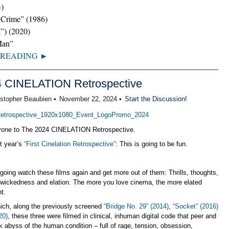
4)
 Crime” (1986)
l”) (2020)
Man”
 READING ►
4 CINELATION Retrospective
istopher Beaubien •
November 22, 2024 •
Start the Discussion!
one to The 2024 CINELATION Retrospective.
st year’s
“First Cinelation Retrospective”
: This is going to be fun.
oing watch these films again and get more out of them: Thrills, thoughts,
, wickedness and elation. The more you love cinema, the more elated
ht.
ich, along the previously screened
“Bridge No. 29” (2014)
,
“Socket” (2016)
20)
, these three were filmed in clinical, inhuman digital code that peer and
ark abyss of the human condition – full of rage, tension, obsession,