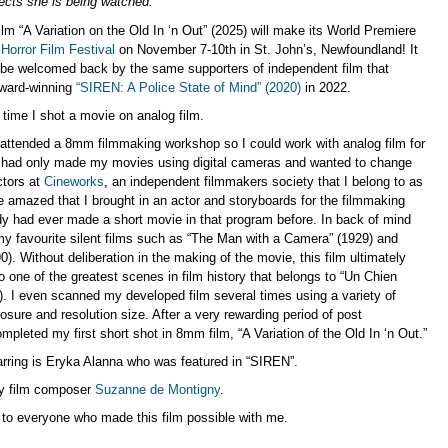
cts she is being watched.
lm “A Variation on the Old In ‘n Out” (2025) will make its World Premiere
Horror Film Festival
on November 7-10th in St. John’s, Newfoundland! It
o be welcomed back by the same supporters of independent film that
ward-winning
“SIREN: A Police State of Mind” (2020)
in 2022.
st time I shot a movie on analog film.
attended a 8mm filmmaking workshop so I could work with analog film for
. I had only made my movies using digital cameras and wanted to change
ctors at
Cineworks
, an independent filmmakers society that I belong to as
 amazed that I brought in an actor and storyboards for the filmmaking
y had ever made a short movie in that program before. In back of mind
y favourite silent films such as “The Man with a Camera” (1929) and
0). Without deliberation in the making of the movie, this film ultimately
one of the greatest scenes in film history that belongs to “Un Chien
). I even scanned my developed film several times using a variety of
sure and resolution size. After a very rewarding period of post
ompleted my first short shot in 8mm film, “A Variation of the Old In ‘n Out.”
arring is Eryka Alanna who was featured in “SIREN”.
by film composer
Suzanne de Montigny
.
 to everyone who made this film possible with me.