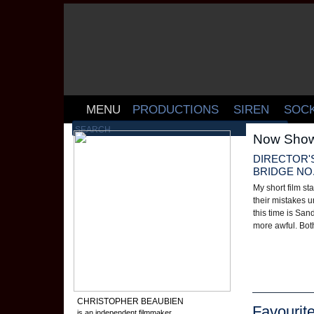
MENU
PRODUCTIONS
SIREN
SOC
Now Show
DIRECTOR'
BRIDGE NO. 
My short film st
their mistakes u
this time is San
more awful. Both
CHRISTOPHER BEAUBIEN
Favourit
is an independent filmmaker,