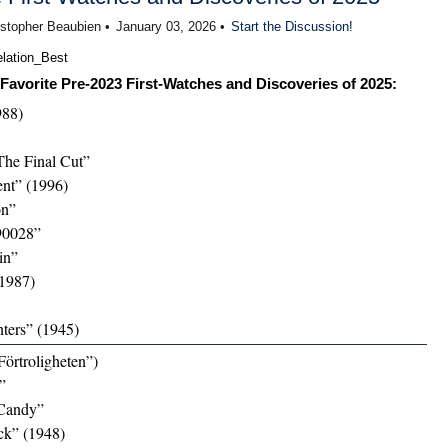
istopher Beaubien •
January 03, 2026 •
Start the Discussion!
Favorite Pre-2023 First-Watches and Discoveries of 2025:
988)
The Final Cut”
nt” (1996)
on”
90028”
in”
1987)
ters” (1945)
Förtroligheten”)
”
Candy”
ck” (1948)