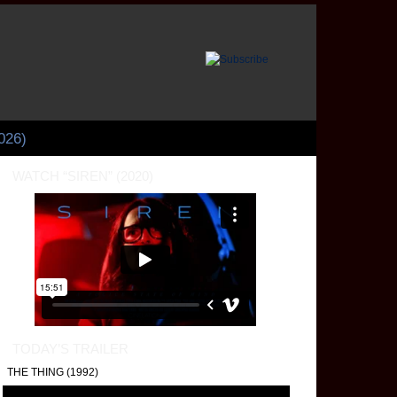
026)
WATCH “SIREN” (2020)
 Few Bits on A ZED AND
WO NOUGHTS (1985)
ter Greenaway’s sumptuously decadent film "A Zed and Two Noughts" (1985) is on
tes both the visceral and cerebral palettes. While the viewers watch these images, 
n contemplate how the subtle offsets to otherwise level and harmonious compositi
ally broken illusions that reflect their chaotic reality.
TODAY’S TRAILER
THE THING (1992)