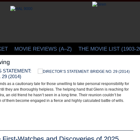
CINELATION | Movie Reviews by Christopher Beaubien
KET
MOVIE REVIEWS
(A–Z)
THE MOVIE LIST (1903-2
ing
S STATEMENT:
A
29 (2014)
T
ands as a cautionary tale for those unwilling to take personal responsibility for
Pe
ntil they are thoroughly helpless. The helping hand that Glenn is reaching for
sa
dra, an old friend he hasn’t seen in a long time. Their reunion couldn’t be
ca
 of them become engaged in a fierce and highly calculated battle of wills.
re
e First-Watches and Discoveries of 2025