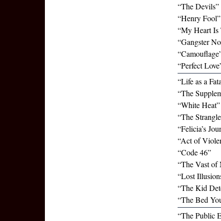
“The Devils”
“Henry Fool” 
“My Heart Is 
“Gangster No
“Camouflage”
“Perfect Love
“Life as a Fat
“The Supplem
“White Heat”
“The Strangle
“Felicia’s Jou
“Act of Viole
“Code 46”
“The Vast of 
“Lost Illusio
“The Kid Det
“The Bed You
“The Public 