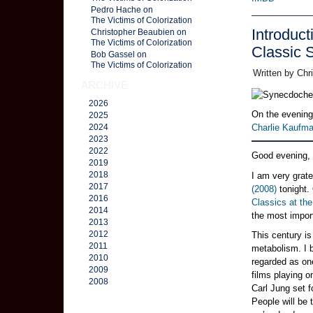
Pedro Hache on
The Victims of Colorization
Introduct
Christopher Beaubien on
The Victims of Colorization
Classic
Bob Gassel on
The Victims of Colorization
Written by Chr
ARCHIVE
2026
On the evening
2025
Charlie Kaufma
2024
2023
2022
Good evening,
2019
2018
I am very grate
2017
(2008)
tonight. 
2016
Classics at th
2014
the most import
2013
2012
This century is
2011
metabolism. I b
2010
regarded as one
2009
films playing 
2008
Carl Jung set f
People will be 