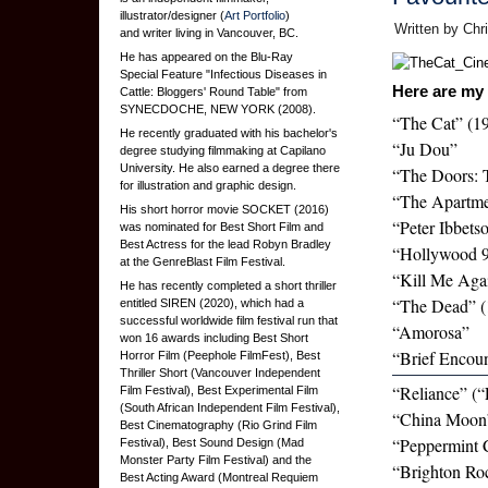
illustrator/designer (
Art Portfolio
)
Written by Chr
and writer living in Vancouver, BC.
He has appeared on the Blu-Ray
Special Feature "Infectious Diseases in
Here are my 
Cattle: Bloggers' Round Table" from
SYNECDOCHE, NEW YORK (2008).
“The Cat” (1
He recently graduated with his bachelor's
“Ju Dou”
degree studying filmmaking at Capilano
University. He also earned a degree there
“The Doors: 
for illustration and graphic design.
“The Apartme
His short horror movie SOCKET (2016)
“Peter Ibbets
was nominated for Best Short Film and
Best Actress for the lead Robyn Bradley
“Hollywood 
at the GenreBlast Film Festival.
“Kill Me Aga
He has recently completed a short thriller
“The Dead” (
entitled SIREN (2020), which had a
successful worldwide film festival run that
“Amorosa”
won 16 awards including Best Short
“Brief Encoun
Horror Film (Peephole FilmFest), Best
Thriller Short (Vancouver Independent
“Reliance” (“
Film Festival), Best Experimental Film
(South African Independent Film Festival),
“China Moon
Best Cinematography (Rio Grind Film
“Peppermint 
Festival), Best Sound Design (Mad
Monster Party Film Festival) and the
“Brighton Ro
Best Acting Award (Montreal Requiem