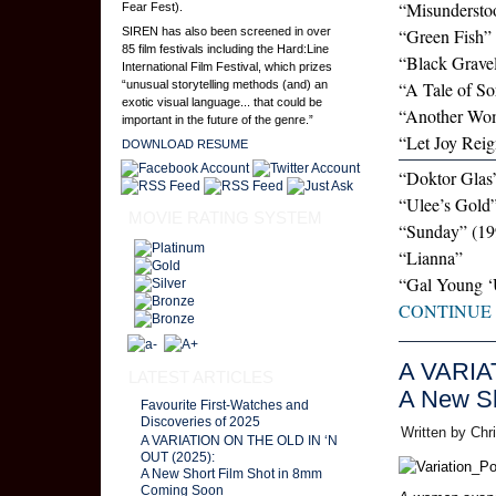
“Misundersto
Fear Fest).
SIREN has also been screened in over
“Green Fish”
85 film festivals including the Hard:Line
“Black Grave
International Film Festival, which prizes
“unusual storytelling methods (and) an
“A Tale of S
exotic visual language... that could be
“Another Wo
important in the future of the genre.”
“Let Joy Rei
DOWNLOAD RESUME
“Doktor Glas
“Ulee’s Gold
MOVIE RATING SYSTEM
“Sunday” (19
“Lianna”
“Gal Young 
CONTINUE
A VARIA
LATEST ARTICLES
A New Sh
Favourite First-Watches and
Discoveries of 2025
Written by Chr
A VARIATION ON THE OLD IN ‘N
OUT (2025):
A New Short Film Shot in 8mm
Coming Soon