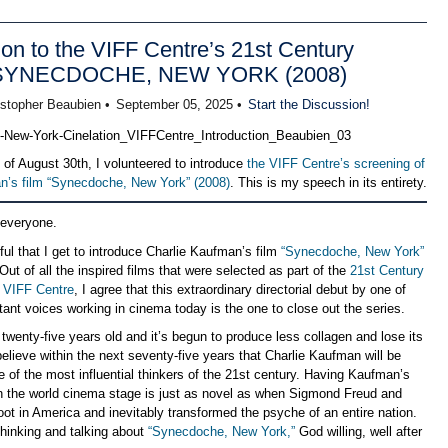
ion to the VIFF Centre’s 21st Century
 SYNECDOCHE, NEW YORK (2008)
istopher Beaubien •
September 05, 2025 •
Start the Discussion!
 of August 30th, I volunteered to introduce
the VIFF Centre’s screening of
n’s film “Synecdoche, New York” (2008)
. This is my speech in its entirety.
 everyone.
ful that I get to introduce Charlie Kaufman’s film
“Synecdoche, New York”
Out of all the inspired films that were selected as part of the
21st Century
e VIFF Centre
, I agree that this extraordinary directorial debut by one of
ant voices working in cinema today is the one to close out the series.
 twenty-five years old and it’s begun to produce less collagen and lose its
elieve within the next seventy-five years that Charlie Kaufman will be
 of the most influential thinkers of the 21st century. Having Kaufman’s
on the world cinema stage is just as novel as when Sigmond Freud and
oot in America and inevitably transformed the psyche of an entire nation.
thinking and talking about
“Synecdoche, New York,”
God willing, well after