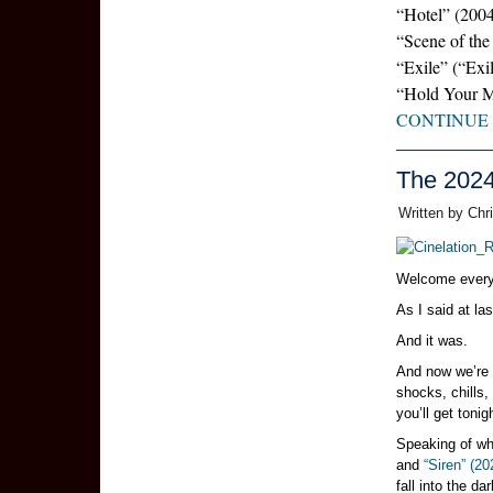
“Hotel” (200
“Scene of the
“Exile” (“Exi
“Hold Your 
CONTINUE
The 202
Written by Chr
Welcome every
As I said at la
And it was.
And now we’re g
shocks, chills
you’ll get tonig
Speaking of wh
and
“Siren” (20
fall into the d