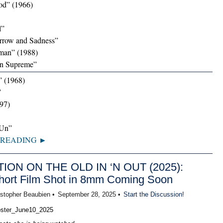
od” (1966)
l”
orrow and Sadness”
man” (1988)
gn Supreme”
” (1968)
”
97)
‘Un”
 READING ►
TION ON THE OLD IN ‘N OUT (2025):
ort Film Shot in 8mm Coming Soon
istopher Beaubien •
September 28, 2025 •
Start the Discussion!