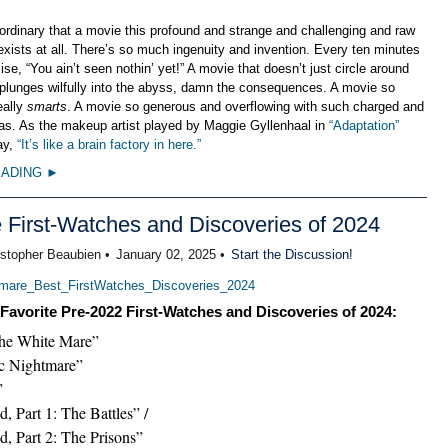
raordinary that a movie this profound and strange and challenging and raw
xists at all. There’s so much ingenuity and invention. Every ten minutes
mise, “You ain’t seen nothin’ yet!” A movie that doesn’t just circle around
 plunges wilfully into the abyss, damn the consequences. A movie so
eally
smarts
. A movie so generous and overflowing with such charged and
deas. As the makeup artist played by Maggie Gyllenhaal in
“Adaptation”
ay,
“It’s like a brain factory in here.”
EADING ►
e First-Watches and Discoveries of 2024
istopher Beaubien •
January 02, 2025 •
Start the Discussion!
Favorite Pre-2022 First-Watches and Discoveries of 2024:
the White Mare”
ic Nightmare”
”
, Part 1: The Battles” /
d, Part 2: The Prisons”