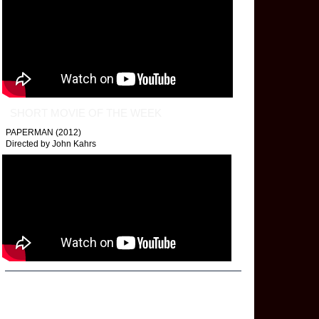
SHORT MOVIE OF THE WEEK
PAPERMAN (2012)
Directed by John Kahrs