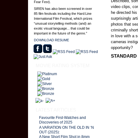
Described, som
Fear Fest).
video clips, c
SIREN has also been screened in over
he directed his
85 film festivals including the Hard:Line
surprisingly ar
International Film Festival, which prizes
“unusual storytelling methods (and) an
photos that sea
exotic visual language... that could be
criminally shor
important in the future of the genre.”
in love with a
DOWNLOAD RESUME
cameras instig
opportunity?
STANDARD O
MOVIE RATING SYSTEM
LATEST ARTICLES
Favourite First-Watches and
Discoveries of 2025
A VARIATION ON THE OLD IN ‘N
OUT (2025):
A New Short Film Shot in 8mm