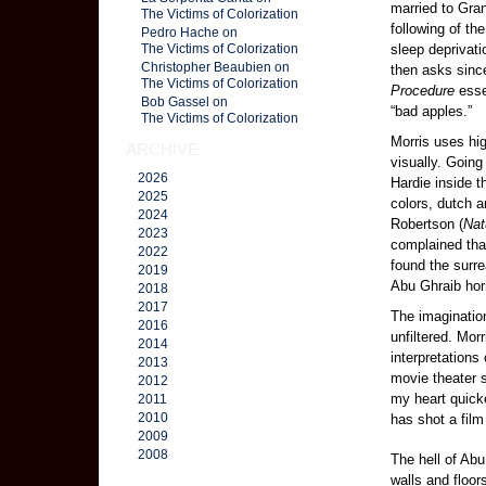
married to Gran
The Victims of Colorization
following of th
Pedro Hache on
sleep deprivati
The Victims of Colorization
Christopher Beaubien on
then asks sinc
The Victims of Colorization
Procedure
esse
Bob Gassel on
“bad apples.”
The Victims of Colorization
Morris uses hig
ARCHIVE
visually. Goin
2026
Hardie inside t
2025
colors, dutch 
2024
Robertson (
Nat
2023
complained that
2022
found the surre
2019
Abu Ghraib hor
2018
2017
The imagination
2016
unfiltered. Mor
2014
interpretations
2013
movie theater 
2012
my heart quicke
2011
2010
has shot a film
2009
2008
The hell of Abu
walls and floo