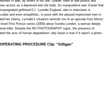
etimes in awe, by others in his unit, Graner, seen in odd photos and
omes across as a depraved and vile bully. So manipulative was Graner that
 impregnated girlfriend G.I. Lynndie England, who in interviews is
ticulate and even empathetic, to pose with the abused imprisoned men in
led her infamy. Lynndie’s situation reminds me of an episode from Morris’
t-lived
First Person
series (2000) about Sondra London, a woman deeply
 serial killer. Despite the NO PHOTOGRAPHY signs, the presence of
ated the acts of human degradation: why leash a man if it wasn’t a photo
PERATING PROCEDURE Clip: “Gilligan”