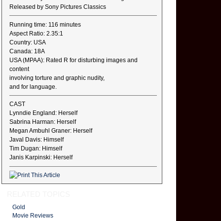
Released by Sony Pictures Classics
Running time: 116 minutes
Aspect Ratio: 2.35:1
Country: USA
Canada: 18A
USA (MPAA): Rated R for disturbing images and
content
involving torture and graphic nudity,
and for language.
CAST
Lynndie England: Herself
Sabrina Harman: Herself
Megan Ambuhl Graner: Herself
Javal Davis: Himself
Tim Dugan: Himself
Janis Karpinski: Herself
RELATED TOPICS
Gold
Movie Reviews