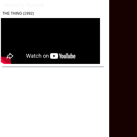
TODAY’S TRAILER
THE THING (1992)