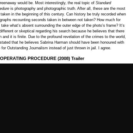
eenaway would be. Most interestingly, the real topic of
Standard
edure
is photography and photographic truth. After all, these are the most
aken in the beginning of this century. Can history be truly recorded when
ographs recounting seconds taken in between not taken? How much for
take what’s absent surrounding the outer edge of the photo’s frame? It’s
ndifferent or skeptical regarding his search because he believes that there
h and it is finite. Due to the profound revelation of the crimes to the world,
 stated that he believes Sabrina Harman should have been honoured with
e for Outstanding Journalism instead of just thrown in jail. I agree.
PERATING PROCEDURE (2008) Trailer