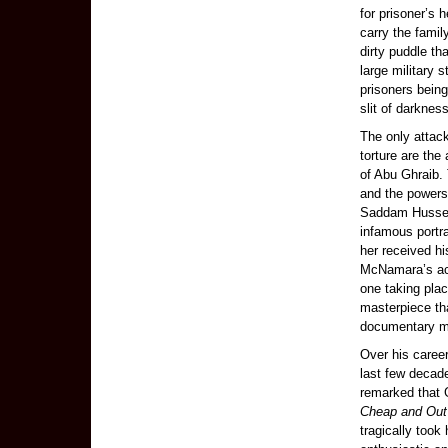
for prisoner’s 
carry the famil
dirty puddle th
large military 
prisoners bein
slit of darkne
The only attac
torture are th
of Abu Ghraib. 
and the powers 
Saddam Hussein’
infamous portr
her received h
McNamara’s acc
one taking plac
masterpiece t
documentary m
Over his career
last few decad
remarked that 
Cheap and Out 
tragically took