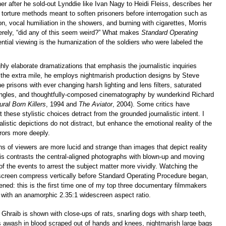
er after he sold-out Lynddie like Ivan Nagy to Heidi Fleiss, describes her
e torture methods meant to soften prisoners before interrogation such as
on, vocal humiliation in the showers, and burning with cigarettes, Morris
erely, “did any of this seem weird?” What makes
Standard Operating
ntial viewing is the humanization of the soldiers who were labeled the
hly elaborate dramatizations that emphasis the journalistic inquiries
g the extra mile, he employs nightmarish production designs by Steve
he prisons with ever changing harsh lighting and lens filters, saturated
angles, and thoughtfully-composed cinematography by wunderkind Richard
ural Born Killers
, 1994 and
The Aviator
, 2004). Some critics have
 these stylistic choices detract from the grounded journalistic intent. I
alistic depictions do not distract, but enhance the emotional reality of the
rors more deeply.
s of viewers are more lucid and strange than images that depict reality
ris contrasts the central-aligned photographs with blown-up and moving
 of the events to arrest the subject matter more vividly. Watching the
screen compress vertically before Standard Operating Procedure began,
ned: this is the first time one of my top three documentary filmmakers
 with an anamorphic 2.35:1 widescreen aspect ratio.
 Ghraib is shown with close-ups of rats, snarling dogs with sharp teeth,
rs awash in blood scraped out of hands and knees, nightmarish large bags