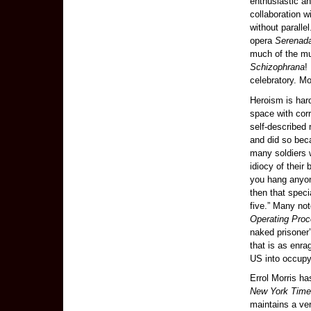
enthusiastic a
collaboration 
without paralle
opera
Serenad
much of the m
Schizophrana
!
celebratory. Most
Heroism is hard
space with cor
self-described
and did so beca
many soldiers w
idiocy of their
you hang anyone
then that speci
five.” Many no
Operating Proc
naked prisoner
that is as enra
US into occupy
Errol Morris ha
New York Tim
maintains a ver