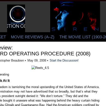
CINELATION | Movie Reviews by Christopher Beaubien
KET
MOVIE REVIEWS
(A–Z)
THE MOVIE LIST (1903-2
view:
RD OPERATING PROCEDURE (2008)
istopher Beaubien •
May 09, 2008 •
Start the Discussion!
 At It
eedom is tarnishing the moral upstanding of the United States of America.
istration may not have advertised that so broadly, but that’s what they
s president outright denied it: “We don’t torture.” They did and the
e bought it unaware what was happening behind the heavy curtain hiding
 Abu Ghraib and Guantanamo Bay. Had the American soldiers confined by