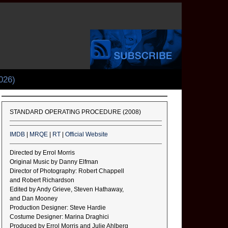
026)
STANDARD OPERATING PROCEDURE (2008)
IMDB
|
MRQE
|
RT
|
Official Website
Directed by Errol Morris
Original Music by Danny Elfman
Director of Photography: Robert Chappell
and Robert Richardson
Edited by Andy Grieve, Steven Hathaway,
and Dan Mooney
Production Designer: Steve Hardie
Costume Designer: Marina Draghici
Produced by Errol Morris and Julie Ahlberg