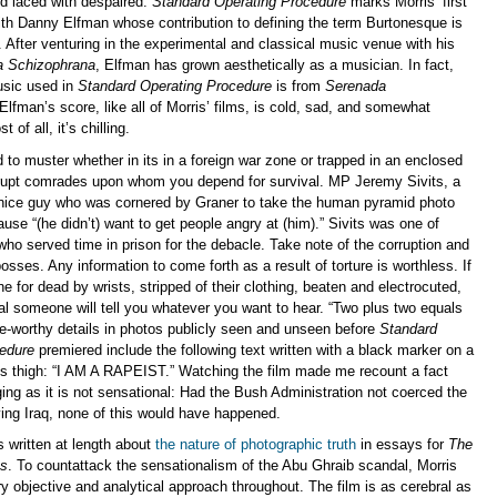
nd laced with despaired.
Standard Operating Procedure
marks Morris’ first
with Danny Elfman whose contribution to defining the term Burtonesque is
l. After venturing in the experimental and classical music venue with his
a Schizophrana
, Elfman has grown aesthetically as a musician. In fact,
usic used in
Standard Operating Procedure
is from
Serenada
 Elfman’s score, like all of Morris’ films, is cold, sad, and somewhat
 of all, it’s chilling.
 to muster whether in its in a foreign war zone or trapped in an enclosed
rupt comrades upon whom you depend for survival. MP Jeremy Sivits, a
 nice guy who was cornered by Graner to take the human pyramid photo
use “(he didn’t) want to get people angry at (him).” Sivits was one of
ho served time in prison for the debacle. Take note of the corruption and
 bosses. Any information to come forth as a result of torture is worthless. If
 for dead by wrists, stripped of their clothing, beaten and electrocuted,
al someone will tell you whatever you want to hear. “Two plus two equals
te-worthy details in photos publicly seen and unseen before
Standard
edure
premiered include the following text written with a black marker on a
’s thigh: “I AM A RAPEIST.” Watching the film made me recount a fact
ging as it is not sensational: Had the Bush Administration not coerced the
ing Iraq, none of this would have happened.
s written at length about
the nature of photographic truth
in essays for
The
es
. To countattack the sensationalism of the Abu Ghraib scandal, Morris
y objective and analytical approach throughout. The film is as cerebral as