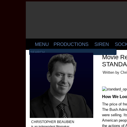
MENU
PRODUCTIONS
SIREN
SOC
Movie Re
STANDA
Written by Chr
How We Look
The price of fr
The Bush Admin
were selling. It
American peopl
CHRISTOPHER BEAUBIEN
the actions of
is an independent filmmaker,