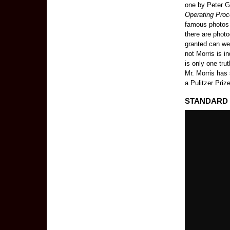
one by Peter Gr
Operating Proc
famous photos t
there are phot
granted can we 
not Morris is i
is only one trut
Mr. Morris has
a Pulitzer Priz
STANDARD O