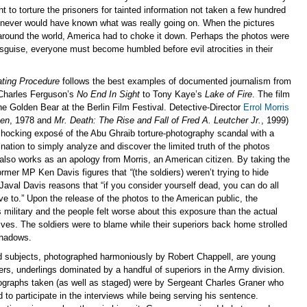
t to torture the prisoners for tainted information not taken a few hundred
never would have known what was really going on. When the pictures
around the world, America had to choke it down. Perhaps the photos were
isguise, everyone must become humbled before evil atrocities in their
ating Procedure
follows the best examples of documented journalism from
 Charles Ferguson’s
No End In Sight
to Tony Kaye’s
Lake of Fire
. The film
e Golden Bear at the Berlin Film Festival. Detective-Director
Errol Morris
ven
, 1978 and
Mr. Death: The Rise and Fall of Fred A. Leutcher Jr.
, 1999)
hocking exposé of the Abu Ghraib torture-photography scandal with a
ation to simply analyze and discover the limited truth of the photos
 also works as an apology from Morris, an American citizen. By taking the
ormer MP Ken Davis figures that
“
(the soldiers) weren’t trying to hide
 Javal Davis reasons that “if you consider yourself dead, you can do all
ve to.” Upon the release of the photos to the American public, the
 military and the people felt worse about this exposure than the actual
ves. The soldiers were to blame while their superiors back home strolled
shadows.
d subjects, photographed harmoniously by Robert Chappell, are young
rs, underlings dominated by a handful of superiors in the Army division.
graphs taken (as well as staged) were by Sergeant Charles Graner who
 to participate in the interviews while being serving his sentence.