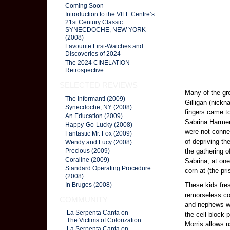
Coming Soon
Introduction to the VIFF Centre’s
21st Century Classic
SYNECDOCHE, NEW YORK
(2008)
Favourite First-Watches and
Discoveries of 2024
The 2024 CINELATION
Retrospective
SELECTED REVIEWS
Many of the gr
The Informant! (2009)
Gilligan (nickn
Synecdoche, NY (2008)
fingers came t
An Education (2009)
Sabrina Harmen,
Happy-Go-Lucky (2008)
were not connec
Fantastic Mr. Fox (2009)
of depriving th
Wendy and Lucy (2008)
the gathering o
Precious (2009)
Coraline (2009)
Sabrina, at one
Standard Operating Procedure
corn at (the pri
(2008)
These kids fres
In Bruges (2008)
remorseless co
COMMUNITY
and nephews we
La Serpenta Canta on
the cell block
The Victims of Colorization
Morris allows u
La Serpenta Canta on