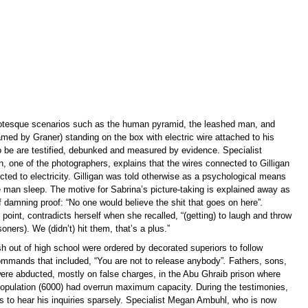
otesque scenarios such as the human pyramid, the leashed man, and
amed by Graner) standing on the box with electric wire attached to his
o be are testified, debunked and measured by evidence. Specialist
 one of the photographers, explains that the wires connected to Gilligan
ted to electricity. Gilligan was told otherwise as a psychological means
e man sleep. The motive for Sabrina’s picture-taking is explained away as
f damning proof: “No one would believe the shit that goes on here”
.
 point, contradicts herself when she recalled, “(getting) to laugh and throw
soners). We (didn’t) hit them, that’s a plus.”
h out of high school were ordered by decorated superiors to follow
mmands that included, “You are not to release anybody”
.
Fathers, sons,
re abducted, mostly on false charges, in the Abu Ghraib prison where
 population (6000) had overrun maximum capacity. During the testimonies,
s to hear his inquiries sparsely. Specialist Megan Ambuhl, who is now