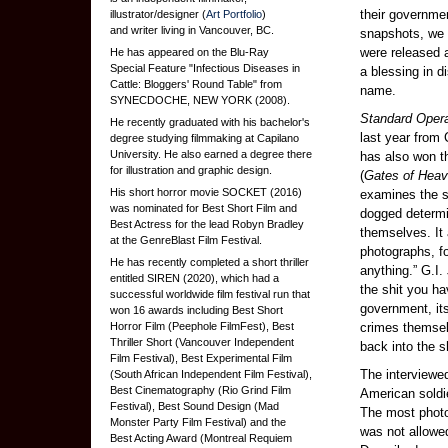
their governmen
illustrator/designer (
Art Portfolio
)
and writer living in Vancouver, BC.
snapshots, we 
were released 
He has appeared on the Blu-Ray
Special Feature "Infectious Diseases in
a blessing in d
Cattle: Bloggers' Round Table" from
name.
SYNECDOCHE, NEW YORK (2008).
Standard Oper
He recently graduated with his bachelor's
last year from
degree studying filmmaking at Capilano
University. He also earned a degree there
has also won th
for illustration and graphic design.
(
Gates of Hea
His short horror movie SOCKET (2016)
examines the s
was nominated for Best Short Film and
dogged determin
Best Actress for the lead Robyn Bradley
themselves. It
at the GenreBlast Film Festival.
photographs, f
He has recently completed a short thriller
anything.” G.I.
entitled SIREN (2020), which had a
the shit you ha
successful worldwide film festival run that
government, its
won 16 awards including Best Short
Horror Film (Peephole FilmFest), Best
crimes themsel
Thriller Short (Vancouver Independent
back into the 
Film Festival), Best Experimental Film
The interviewe
(South African Independent Film Festival),
Best Cinematography (Rio Grind Film
American soldie
Festival), Best Sound Design (Mad
The most photo
Monster Party Film Festival) and the
was not allowed
Best Acting Award (Montreal Requiem