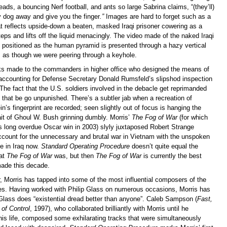
heads, a bouncing Nerf football, and ants so large Sabrina claims, “(they’ll)
y dog away and give you the finger
.”
Images are hard to forget such as a
at reflects upside-down a beaten, masked Iraqi prisoner cowering as a
steps and lifts off the liquid menacingly. The video made of the naked Iraqi
g positioned as the human pyramid is presented through a hazy vertical
ss as though we were peering through a keyhole.
ks made to the commanders in higher office who designed the means of
e accounting for Defense Secretary Donald Rumsfeld’s slipshod inspection
The fact that the U.S. soldiers involved in the debacle get reprimanded
that be go unpunished. There’s a subtler jab when a recreation of
s fingerprint are recorded; seen slightly out of focus is hanging the
ait of Ghoul W. Bush grinning dumbly. Morris’
The Fog of War
(for which
is long overdue Oscar win in 2003) slyly juxtaposed Robert Strange
ount for the unnecessary and brutal war in Vietnam with the unspoken
e in Iraq now.
Standard Operating Procedure
doesn’t quite equal the
hat
The Fog of War
was, but then
The Fog of War
is currently the best
ade this decade.
, Morris has tapped into some of the most influential composers of the
es. Having worked with Philip Glass on numerous occasions, Morris has
Glass does “existential dread better than anyone”. Caleb Sampson (
Fast,
of Control
, 1997), who collaborated brilliantly with Morris until he
 his life, composed some exhilarating tracks that were simultaneously