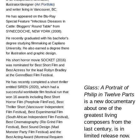
illustrator/designer (
Art Portfolio
)
and writer living in Vancouver, BC.
He has appeared on the Blu-Ray
Special Feature "Infectious Diseases in
Cattle: Bloggers' Round Table" from
SYNECDOCHE, NEW YORK (2008).
He recently graduated with his bachelor's
degree studying filmmaking at Capilano
University. He also earned a degree there
for illustration and graphic design.
His short horror movie SOCKET (2016)
was nominated for Best Short Film and
Best Actress for the lead Robyn Bradley
at the GenreBlast Film Festival.
He has recently completed a short thriller
Glass: A Portrait of
entitled SIREN (2020), which had a
successful worldwide film festival run that
Philip in Twelve Parts
won 16 awards including Best Short
is a new documentary
Horror Film (Peephole FilmFest), Best
Thriller Short (Vancouver Independent
about one of the
Film Festival), Best Experimental Film
greatest living
(South African Independent Film Festival),
composers from the
Best Cinematography (Rio Grind Film
Festival), Best Sound Design (Mad
last century, is in
Monster Party Film Festival) and the
limited release now.
Best Acting Award (Montreal Requiem