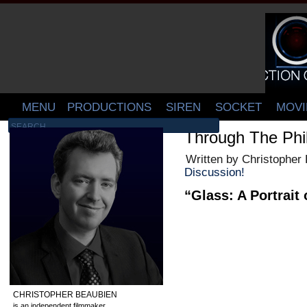
MENU
PRODUCTIONS
SIREN
SOCKET
MOVI
Through The Phil
Written by Christopher
Discussion!
“Glass: A Portrait 
CHRISTOPHER BEAUBIEN
is an independent filmmaker,