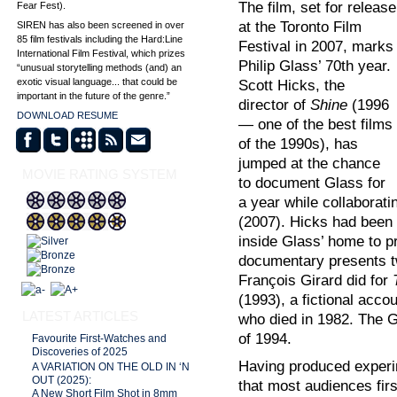
The film, set for release
Fear Fest).
at the Toronto Film
SIREN has also been screened in over
85 film festivals including the Hard:Line
Festival in 2007, marks
International Film Festival, which prizes
Philip Glass’ 70th year.
“unusual storytelling methods (and) an
exotic visual language... that could be
Scott Hicks, the
important in the future of the genre.”
director of
Shine
(1996
DOWNLOAD RESUME
— one of the best films
of the 1990s), has
jumped at the chance
MOVIE RATING SYSTEM
to document Glass for
a year while collaborati
(2007). Hicks had been 
inside Glass’ home to pr
documentary presents tw
François Girard did for
(1993), a fictional acco
LATEST ARTICLES
who died in 1982. The Gi
of 1994.
Favourite First-Watches and
Discoveries of 2025
Having produced experim
A VARIATION ON THE OLD IN ‘N
OUT (2025):
that most audiences fir
A New Short Film Shot in 8mm