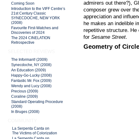
admirers out there?), G
Coming Soon
Introduction to the VIFF Centre’s
composer grew over the
21st Century Classic
appreciation and influen
SYNECDOCHE, NEW YORK
he makes an indelible i
(2008)
Favourite First-Watches and
repetitive structure. He
Discoveries of 2024
for
Sesame Street
.
The 2024 CINELATION
Retrospective
Geometry of Circl
SELECTED REVIEWS
The Informant! (2009)
Synecdoche, NY (2008)
An Education (2009)
Happy-Go-Lucky (2008)
Fantastic Mr. Fox (2009)
Wendy and Lucy (2008)
Precious (2009)
Coraline (2009)
Standard Operating Procedure
(2008)
In Bruges (2008)
COMMUNITY
La Serpenta Canta on
The Victims of Colorization
La Serpenta Canta on