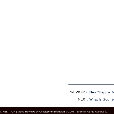
PREVIOUS:
New “Happy-Go-
NEXT:
What Is Godfr
CINELATION | Movie Reviews by Christopher Beaubien
© 2008 - 2026 All Rights Reserved.