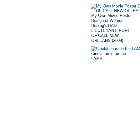
My Own Movie Poster
Design of Werner
Herzog's BAD
LIEUTENANT: PORT
OF CALL NEW
ORLEANS (2009)
Cinelation is on the
LAMB