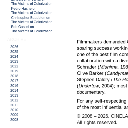
The Victims of Colorization
Pedro Hache on
The Victims of Colorization
Christopher Beaubien on
The Victims of Colorization
Bob Gassel on
The Victims of Colorization
ARCHIVE
Filmmakers demanded Gl
2026
soaring success worki
2025
one of the best film com
2024
collaboration with a div
2023
Schrader (
Mishima
, 198
2022
2019
Clive Barker (
Candyma
2018
Stephen Daldry (
The Ho
2017
(
Undertow
, 2004); most 
2016
2014
documentary.
2013
For any self-respecting
2012
2011
of the most influential ar
2010
2009
© 2008 – 2026, CINELA
2008
All rights reserved.