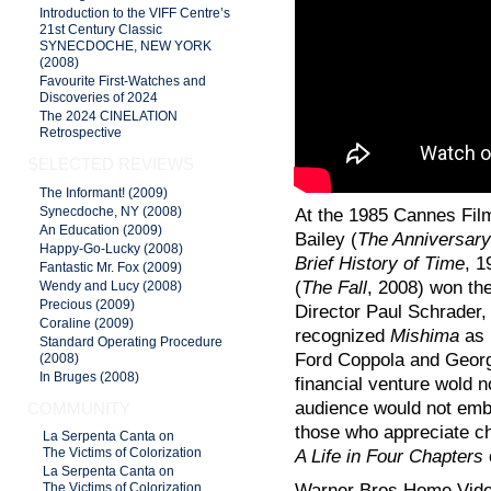
Introduction to the VIFF Centre’s
21st Century Classic
SYNECDOCHE, NEW YORK
(2008)
Favourite First-Watches and
Discoveries of 2024
The 2024 CINELATION
Retrospective
SELECTED REVIEWS
The Informant! (2009)
Synecdoche, NY (2008)
At the 1985 Cannes Film
An Education (2009)
Bailey (
The Anniversary
Happy-Go-Lucky (2008)
Brief History of Time
, 1
Fantastic Mr. Fox (2009)
(
The Fall
, 2008) won the
Wendy and Lucy (2008)
Precious (2009)
Director Paul Schrader, 
Coraline (2009)
recognized
Mishima
as 
Standard Operating Procedure
Ford Coppola and Georg
(2008)
In Bruges (2008)
financial venture wold 
audience would not embra
COMMUNITY
those who appreciate ch
La Serpenta Canta on
A Life in Four Chapters
The Victims of Colorization
La Serpenta Canta on
Warner Bros Home Vide
The Victims of Colorization