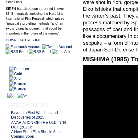
were shot in rich, gorge
Fear Fest).
Eiko Ishioka that compl
SIREN has also been screened in over
85 film festivals including the Hard:Line
the writer’s past. They 
International Film Festival, which prizes
process matched by Spi
“unusual storytelling methods (and) an
exotic visual language... that could be
passages of past and fic
important in the future of the genre.”
like a documentary in c
DOWNLOAD RESUME
seppuku – a form of ritu
of Japan Self-Defense 
MISHIMA (1985) Tra
MOVIE RATING SYSTEM
LATEST ARTICLES
Favourite First-Watches and
Discoveries of 2025
A VARIATION ON THE OLD IN ‘N
OUT (2025):
A New Short Film Shot in 8mm
Coming Soon