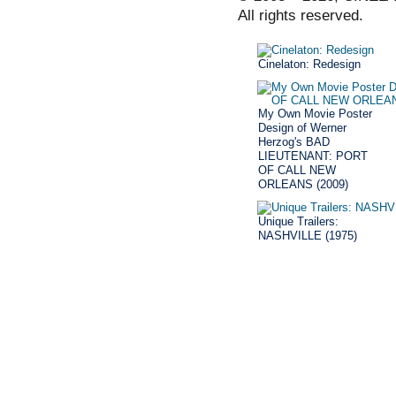
All rights reserved.
Cinelaton: Redesign
My Own Movie Poster
Design of Werner
Herzog's BAD
LIEUTENANT: PORT
OF CALL NEW
ORLEANS (2009)
Unique Trailers:
NASHVILLE (1975)