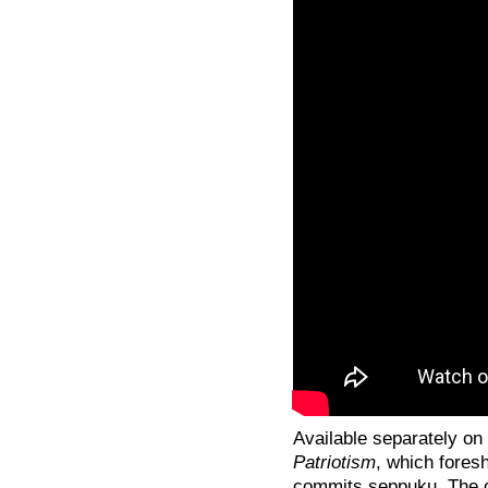
Available separately on
Patriotism
, which fores
commits seppuku. The or