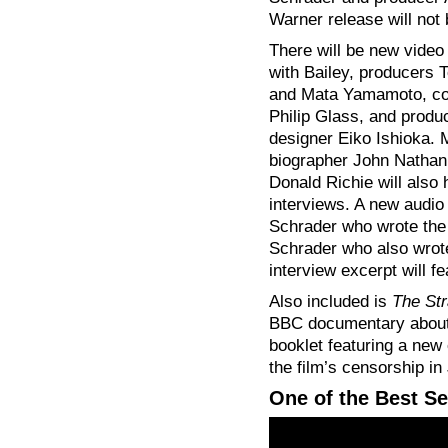
Warner release will not 
There will be new video
with Bailey, producers
and Mata Yamamoto, c
Philip Glass, and produ
designer Eiko Ishioka.
biographer John Nathan
Donald Richie will also
interviews. A new audio
Schrader who wrote the
Schrader who also wrot
interview excerpt will f
Also included is
The St
BBC documentary about th
booklet featuring a new
the film’s censorship in
One of the Best S