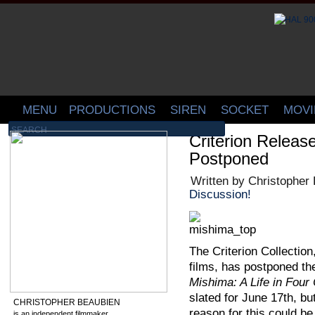
MENU
PRODUCTIONS
SIREN
SOCKET
MOVI
Criterion Relea
Postponed
Written by Christopher
Discussion!
The Criterion Collection
films, has postponed th
Mishima: A Life in Four
slated for June 17th, bu
CHRISTOPHER BEAUBIEN
reason for this could be
is an independent filmmaker,