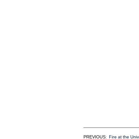
PREVIOUS:
Fire at the Univ