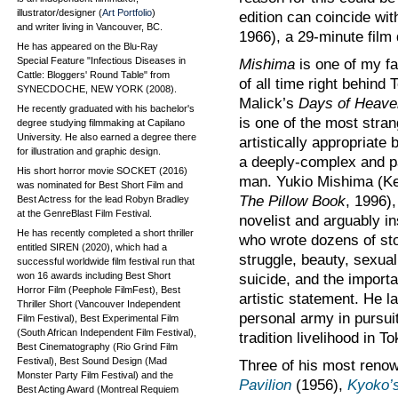
illustrator/designer (
Art Portfolio
)
edition can coincide wit
and writer living in Vancouver, BC.
1966), a 29-minute film
He has appeared on the Blu-Ray
Special Feature "Infectious Diseases in
Mishima
is one of my fa
Cattle: Bloggers' Round Table" from
of all time right behind 
SYNECDOCHE, NEW YORK (2008).
Malick’s
Days of Heave
He recently graduated with his bachelor's
is one of the most stra
degree studying filmmaking at Capilano
University. He also earned a degree there
artistically appropriate 
for illustration and graphic design.
a deeply-complex and p
His short horror movie SOCKET (2016)
man. Yukio Mishima (K
was nominated for Best Short Film and
The Pillow Book
, 1996),
Best Actress for the lead Robyn Bradley
at the GenreBlast Film Festival.
novelist and arguably in
He has recently completed a short thriller
who wrote dozens of sto
entitled SIREN (2020), which had a
struggle, beauty, sexuali
successful worldwide film festival run that
won 16 awards including Best Short
suicide, and the import
Horror Film (Peephole FilmFest), Best
artistic statement. He l
Thriller Short (Vancouver Independent
personal army in pursui
Film Festival), Best Experimental Film
(South African Independent Film Festival),
tradition livelihood in T
Best Cinematography (Rio Grind Film
Festival), Best Sound Design (Mad
Three of his most reno
Monster Party Film Festival) and the
Pavilion
(1956),
Kyoko’
Best Acting Award (Montreal Requiem