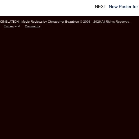
NEXT:
New Poster for
CINELATION | Movie Reviews by Christopher Beaubien
© 2008 - 2026 All Rights Reserved.
Entries
and
Comments
Cinelation Chris Beaubien Vancouver Canada US Movie Film Critic Digital