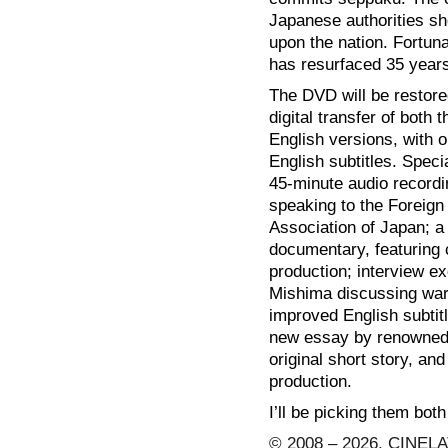
Japanese authorities sho
upon the nation. Fortuna
has resurfaced 35 years
The DVD will be restored
digital transfer of both
English versions, with 
English subtitles. Speci
45-minute audio record
speaking to the Foreign
Association of Japan; a
documentary, featuring 
production; interview ex
Mishima discussing war
improved English subtitl
new essay by renowned 
original short story, an
production.
I’ll be picking them both
© 2008 – 2026, CINELA