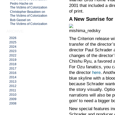
Pedro Hache on
2001 that included a dir
The Victims of Colorization
of print.
Christopher Beaubien on
The Victims of Colorization
A New Sunrise for
Bob Gassel on
The Victims of Colorization
ARCHIVE
The Criterion release wil
2026
2025
transfer of the directo
2024
director Paul Schrader 
2023
changes of the director’
2022
2019
Chishu Ryu, a favored a
2018
For Ozu fanatics, you c
2017
the director
here
. Anoth
2016
2014
blue skyline with a bloo
2013
because Schrader wanted 
2012
the story visually. Opt
2011
narrations will also be
2010
2009
goin’ to need a bigger b
2008
New special features in
Schrader and producer Al