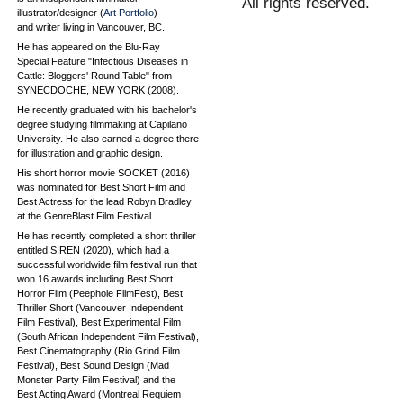
All rights reserved.
illustrator/designer (
Art Portfolio
)
and writer living in Vancouver, BC.
He has appeared on the Blu-Ray
Special Feature "Infectious Diseases in
Cattle: Bloggers' Round Table" from
SYNECDOCHE, NEW YORK (2008).
He recently graduated with his bachelor's
degree studying filmmaking at Capilano
University. He also earned a degree there
for illustration and graphic design.
His short horror movie SOCKET (2016)
was nominated for Best Short Film and
Best Actress for the lead Robyn Bradley
at the GenreBlast Film Festival.
He has recently completed a short thriller
entitled SIREN (2020), which had a
successful worldwide film festival run that
won 16 awards including Best Short
Horror Film (Peephole FilmFest), Best
Thriller Short (Vancouver Independent
Film Festival), Best Experimental Film
(South African Independent Film Festival),
Best Cinematography (Rio Grind Film
Festival), Best Sound Design (Mad
Monster Party Film Festival) and the
Best Acting Award (Montreal Requiem