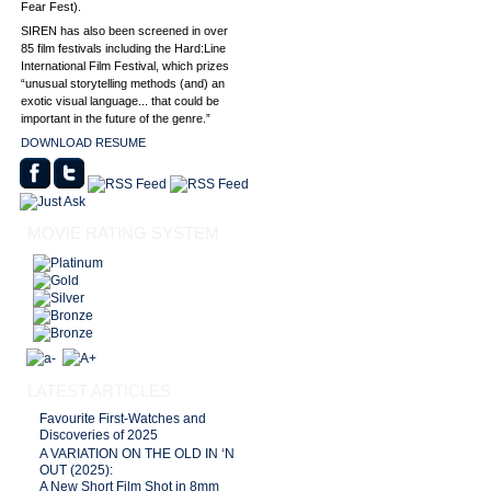
Fear Fest).
SIREN has also been screened in over
85 film festivals including the Hard:Line
International Film Festival, which prizes
“unusual storytelling methods (and) an
exotic visual language... that could be
important in the future of the genre.”
DOWNLOAD RESUME
MOVIE RATING SYSTEM
LATEST ARTICLES
Favourite First-Watches and
Discoveries of 2025
A VARIATION ON THE OLD IN ‘N
OUT (2025):
A New Short Film Shot in 8mm