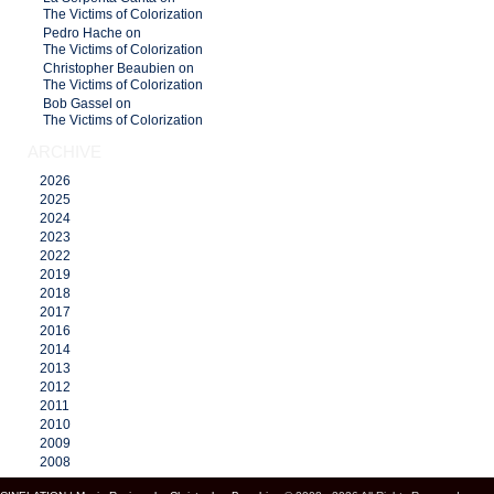
The Victims of Colorization
Pedro Hache on
The Victims of Colorization
Christopher Beaubien on
The Victims of Colorization
Bob Gassel on
The Victims of Colorization
ARCHIVE
2026
2025
2024
2023
2022
2019
2018
2017
2016
2014
2013
2012
2011
2010
2009
2008