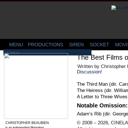
MENU
PRODUCTIONS
SIREN
SOCKET
MOVI
The Best Films o
Written by Christopher
Discussion!
The Third Man (dir. Car
The Heiress (dir. Willi
A Letter to Three Wives
Notable Omission:
Adam’s Rib (dir. Georg
© 2008 – 2026, CINELA
CHRISTOPHER BEAUBIEN
is an independent filmmaker,