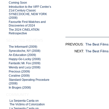
Coming Soon
Introduction to the VIFF Centre’s
21st Century Classic
SYNECDOCHE, NEW YORK
(2008)
Favourite First-Watches and
Discoveries of 2024
The 2024 CINELATION
Retrospective
SELECTED REVIEWS
PREVIOUS:
The Best Films
The Informant! (2009)
NEXT:
The Best Films
Synecdoche, NY (2008)
An Education (2009)
Happy-Go-Lucky (2008)
Fantastic Mr. Fox (2009)
Wendy and Lucy (2008)
Precious (2009)
Coraline (2009)
Standard Operating Procedure
(2008)
In Bruges (2008)
COMMUNITY
La Serpenta Canta on
The Victims of Colorization
La Serpenta Canta on