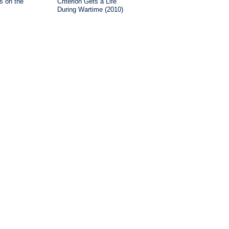
is on the
Criterion Gets a Life
During Wartime (2010)