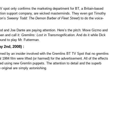
V spot only confirms the marketing department for BT, a Britain-based
ction support company, are wicked masterminds. They even got Timothy
ton’s
Sweeny Todd: The Demon Barber of Fleet Street
) to do the voice-
od and Joe Dante are paying attention. Here’s the pitch: Move Gizmo and
an and call it:
Gremlins: Lost in Transmogrification
. And do it while Dick
around to play Mr. Futterman.
 2nd, 2008) :
rmed by an insider involved with the Gremlins BT TV Spot that no gremlins
al 1984 film were lifted (or harmed) for the advertisement. All of the effects
ed using new Gremlin puppets. The attention to detail and the superb
original are simply astonishing.