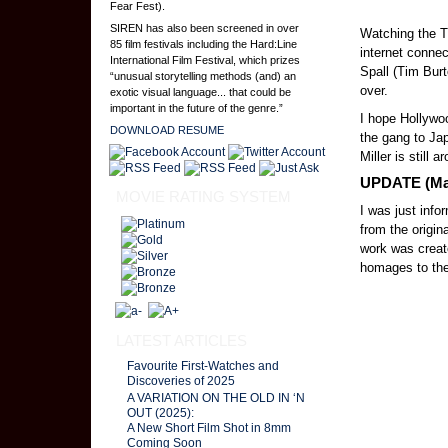
Fear Fest).
SIREN has also been screened in over
Watching the T
85 film festivals including the Hard:Line
internet conne
International Film Festival, which prizes
Spall (Tim Bur
“unusual storytelling methods (and) an
over.
exotic visual language... that could be
important in the future of the genre.”
I hope Hollywo
DOWNLOAD RESUME
the gang to Jap
Miller is still 
UPDATE (May
MOVIE RATING SYSTEM
I was just info
from the origin
work was creat
homages to the 
LATEST ARTICLES
Favourite First-Watches and
Discoveries of 2025
A VARIATION ON THE OLD IN ‘N
OUT (2025):
A New Short Film Shot in 8mm
Coming Soon