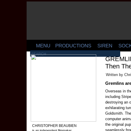
MENU
PRODUCTIONS
SIREN
SOC
GREMLINS
Then The
Written by Chr
Gremlins are
Overseas in the
including Strip
destroying an o
exhilarating t
Goldsmith. The
computer animat
the original pu
CHRISTOPHER BEAUBIEN
seamlessly fro
is an independent filmmaker,