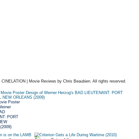
 CINELATION | Movie Reviews by Chris Beaubien. All rights reserved.
vie Poster
Werner
BAD
NT: PORT
NEW
(2009)