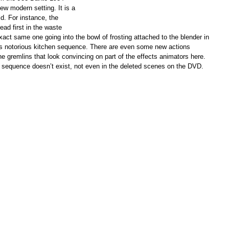
new modern setting. It is a
d. For instance, the
ead first in the waste
xact same one going into the bowl of frosting attached to the blender in
e’s notorious kitchen sequence. There are even some new actions
e gremlins that look convincing on part of the effects animators here.
 sequence doesn’t exist, not even in the deleted scenes on the DVD.