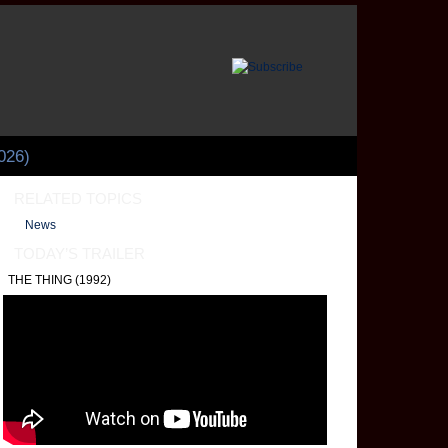
026)
RELATED TOPICS
News
TODAY’S TRAILER
THE THING (1992)