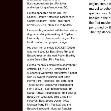
illustrator/designer (
Art Portfolio
)
original into a 
and writer living in Vancouver, BC.
marvel to behol
He has appeared on the Blu-Ray
gremlin going h
Special Feature "Infectious Diseases in
basket is the e
Cattle: Bloggers' Round Table" from
the first movi
SYNECDOCHE, NEW YORK (2008).
performed by th
He recently graduated with his bachelor's
That tap dance
degree studying filmmaking at Capilano
University. He also earned a degree there
for illustration and graphic design.
His short horror movie SOCKET (2016)
was nominated for Best Short Film and
Best Actress for the lead Robyn Bradley
at the GenreBlast Film Festival.
He has recently completed a short thriller
entitled SIREN (2020), which had a
successful worldwide film festival run that
won 16 awards including Best Short
Horror Film (Peephole FilmFest), Best
Thriller Short (Vancouver Independent
Film Festival), Best Experimental Film
(South African Independent Film Festival),
Best Cinematography (Rio Grind Film
Festival), Best Sound Design (Mad
Monster Party Film Festival) and the
Best Acting Award (Montreal Requiem