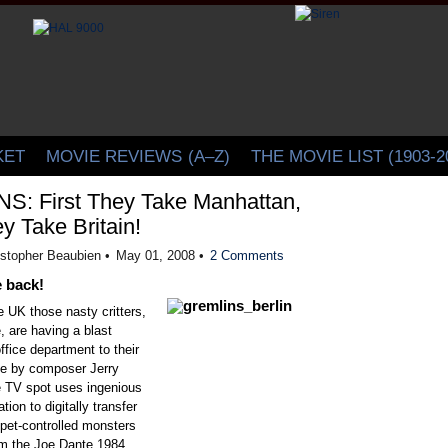
CINELATION | Movie Reviews by Christopher Beaubien
KET
MOVIE REVIEWS
(A–Z)
THE MOVIE LIST (1903-2
: First They Take Manhattan,
y Take Britain!
istopher Beaubien •
May 01, 2008 •
2 Comments
 back!
 UK those nasty critters,
e, are having a blast
ffice department to their
une by composer Jerry
 TV spot uses ingenious
ion to digitally transfer
ppet-controlled monsters
m the Joe Dante 1984