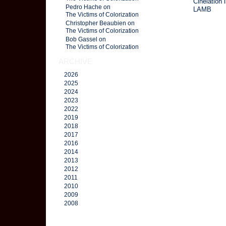
Cinelation 
Pedro Hache on
LAMB
The Victims of Colorization
Christopher Beaubien on
The Victims of Colorization
Bob Gassel on
The Victims of Colorization
ARCHIVE
2026
2025
2024
2023
2022
2019
2018
2017
2016
2014
2013
2012
2011
2010
2009
2008