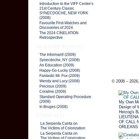
Introduction to the VIFF Centre’s
21st Century Classic
SYNECDOCHE, NEW YORK
(2008)
Favourite First-Watches and
Discoveries of 2024
The 2024 CINELATION
Retrospective
SELECTED REVIEWS
The Informant! (2009)
Synecdoche, NY (2008)
An Education (2009)
Happy-Go-Lucky (2008)
Fantastic Mr. Fox (2009)
© 2008 – 2026,
Wendy and Lucy (2008)
Precious (2009)
Coraline (2009)
Standard Operating Procedure
(2008)
My Own Mo
Design of 
In Bruges (2008)
Herzog's 
COMMUNITY
LIEUTENA
OF CALL 
La Serpenta Canta on
ORLEANS 
The Victims of Colorization
La Serpenta Canta on
The Victims of Colorization