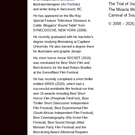
The Trial of Jo
illustrator/designer (
Art Portfolio
)
and writer living in Vancouver, BC.
The Miracle Wor
Carnival of Sou
He has appeared on the Blu-Ray
Special Feature "Infectious Diseases in
© 2008 – 2026,
Cattle: Bloggers' Round Table" from
SYNECDOCHE, NEW YORK (2008).
He recently graduated with his bachelor's
degree studying filmmaking at Capilano
University. He also earned a degree there
for illustration and graphic design.
His short horror movie SOCKET (2016)
was nominated for Best Short Film and
Best Actress for the lead Robyn Bradley
at the GenreBlast Film Festival.
He has recently completed a short thriller
entitled SIREN (2020), which had a
successful worldwide film festival run that
won 16 awards including Best Short
Horror Film (Peephole FilmFest), Best
Thriller Short (Vancouver Independent
Film Festival), Best Experimental Film
(South African Independent Film Festival),
Best Cinematography (Rio Grind Film
Festival), Best Sound Design (Mad
Monster Party Film Festival) and the
Best Acting Award (Montreal Requiem