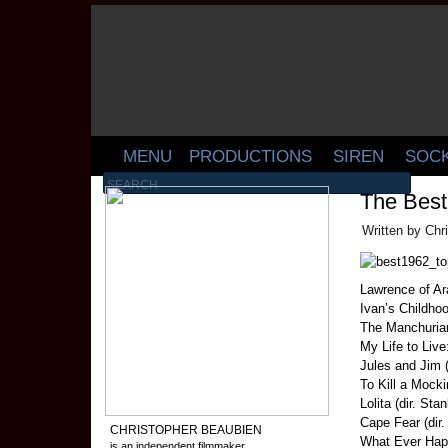
MENU
PRODUCTIONS
SIREN
SOC
The Best
Written by Chr
Lawrence of Ara
Ivan’s Childhoo
The Manchurian
My Life to Liv
Jules and Jim (
To Kill a Mocki
Lolita (dir. Sta
Cape Fear (dir
CHRISTOPHER BEAUBIEN
What Ever Happ
is an independent filmmaker,