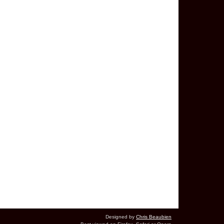
Designed by
Chris Beaubien