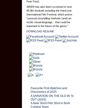
Fear Fest).
SIREN has also been screened in over
85 film festivals including the Hard:Line
International Film Festival, which prizes
“unusual storytelling methods (and) an
exotic visual language... that could be
important in the future of the genre.”
DOWNLOAD RESUME
MOVIE RATING SYSTEM
LATEST ARTICLES
Favourite First-Watches and
Discoveries of 2025
A VARIATION ON THE OLD IN ‘N
OUT (2025):
A New Short Film Shot in 8mm
Coming Soon