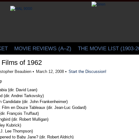
CINELATION | Movie Reviews by Christopher Beaubien
KET
MOVIE REVIEWS
(A–Z)
THE MOVIE LIST (1903-2
 Films of 1962
istopher Beaubien •
March 12, 2008 •
Start the Discussion!
bia {dir. David Lean)
d (dir. Andrei Tarkovsky)
 Candidate (dir. John Frankenheimer)
e: Film en Douze Tableaux (dir. Jean-Luc Godard)
dir. François Truffaut)
ngbird (dir. Robert Mulligan)
nley Kubrick)
. J. Lee Thompson)
ened to Baby Jane? (dir. Robert Aldrich)