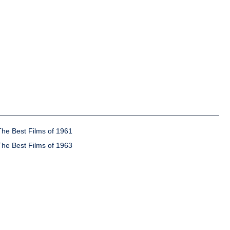
The Best Films of 1961
The Best Films of 1963