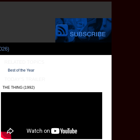
026)
RELATED TOPICS
Best of the Year
TODAY’S TRAILER
THE THING (1992)