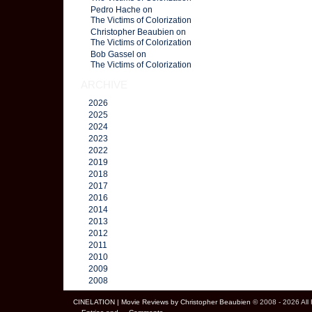
Pedro Hache on
The Victims of Colorization
Christopher Beaubien on
The Victims of Colorization
Bob Gassel on
The Victims of Colorization
ARCHIVE
2026
2025
2024
2023
2022
2019
2018
2017
2016
2014
2013
2012
2011
2010
2009
2008
CINELATION | Movie Reviews by Christopher Beaubien
© 2008 - 2026 All 