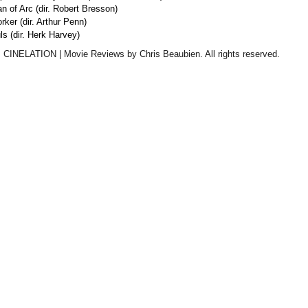
an of Arc (dir. Robert Bresson)
ker (dir. Arthur Penn)
ls (dir. Herk Harvey)
 CINELATION | Movie Reviews by Chris Beaubien. All rights reserved.