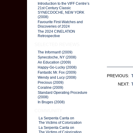
Introduction to the VIFF Centre’s
21st Century Classic
SYNECDOCHE, NEW YORK
(2008)
Favourite First-Watches and
Discoveries of 2024
The 2024 CINELATION
Retrospective
SELECTED REVIEWS
The Informant! (2009)
Synecdoche, NY (2008)
An Education (2009)
Happy-Go-Lucky (2008)
Fantastic Mr. Fox (2009)
PREVIOUS:
Wendy and Lucy (2008)
Precious (2009)
NEXT:
Coraline (2009)
Standard Operating Procedure
(2008)
In Bruges (2008)
COMMUNITY
La Serpenta Canta on
The Victims of Colorization
La Serpenta Canta on
The Victims of Colorization