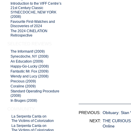
Introduction to the VIFF Centre’s
21st Century Classic
SYNECDOCHE, NEW YORK
(2008)
Favourite First-Watches and
Discoveries of 2024
The 2024 CINELATION
Retrospective
SELECTED REVIEWS
The Informant! (2009)
Synecdoche, NY (2008)
An Education (2009)
Happy-Go-Lucky (2008)
Fantastic Mr. Fox (2009)
Wendy and Lucy (2008)
Precious (2009)
Coraline (2009)
Standard Operating Procedure
(2008)
In Bruges (2008)
COMMUNITY
PREVIOUS:
Obituary: Stan
La Serpenta Canta on
NEXT:
THE CURIOUS C
The Victims of Colorization
Online
La Serpenta Canta on
The Victims of Colorization