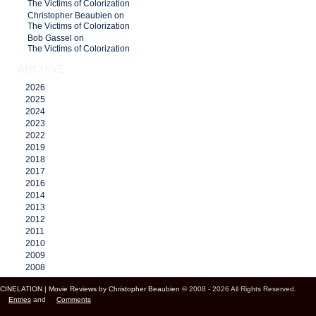
The Victims of Colorization
Christopher Beaubien on
The Victims of Colorization
Bob Gassel on
The Victims of Colorization
ARCHIVE
2026
2025
2024
2023
2022
2019
2018
2017
2016
2014
2013
2012
2011
2010
2009
2008
CINELATION | Movie Reviews by Christopher Beaubien
© 2008 - 2026 All Rights Reserved.
Entries
and
Comments
Cinelation Chris Beaubien Vancouver Canada US Movie Film Critic Digital