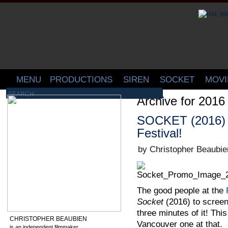
MENU
PRODUCTIONS
SIREN
SOCKET
MOVI
Archive for 2016
SOCKET (2016) G
Festival!
by Christopher Beaubie
The good people at the
Socket
(2016) to scree
three minutes of it! Thi
CHRISTOPHER BEAUBIEN
Vancouver one at that.
is an independent filmmaker,