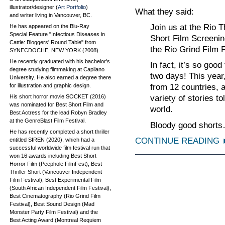
illustrator/designer (
Art Portfolio
)
What they said:
and writer living in Vancouver, BC.
Join us at the Rio 
He has appeared on the Blu-Ray
Special Feature "Infectious Diseases in
Short Film Screening
Cattle: Bloggers' Round Table" from
the Rio Grind Film F
SYNECDOCHE, NEW YORK (2008).
He recently graduated with his bachelor's
In fact, it’s so good
degree studying filmmaking at Capilano
two days! This year
University. He also earned a degree there
for illustration and graphic design.
from 12 countries, 
His short horror movie SOCKET (2016)
variety of stories 
was nominated for Best Short Film and
world.
Best Actress for the lead Robyn Bradley
at the GenreBlast Film Festival.
Bloody good shorts
He has recently completed a short thriller
CONTINUE READING
entitled SIREN (2020), which had a
successful worldwide film festival run that
won 16 awards including Best Short
Horror Film (Peephole FilmFest), Best
Thriller Short (Vancouver Independent
Film Festival), Best Experimental Film
(South African Independent Film Festival),
Best Cinematography (Rio Grind Film
Festival), Best Sound Design (Mad
Monster Party Film Festival) and the
Best Acting Award (Montreal Requiem