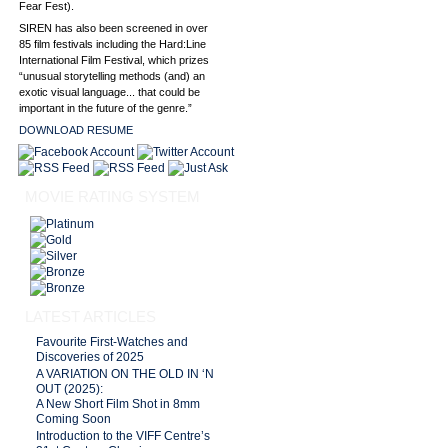
Fear Fest).
SIREN has also been screened in over
85 film festivals including the Hard:Line
International Film Festival, which prizes
“unusual storytelling methods (and) an
exotic visual language... that could be
important in the future of the genre.”
DOWNLOAD RESUME
MOVIE RATING SYSTEM
LATEST ARTICLES
Favourite First-Watches and
Discoveries of 2025
A VARIATION ON THE OLD IN ‘N
OUT (2025):
A New Short Film Shot in 8mm
Coming Soon
Introduction to the VIFF Centre’s