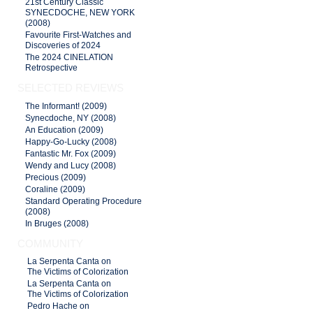
21st Century Classic
SYNECDOCHE, NEW YORK
(2008)
Favourite First-Watches and
Discoveries of 2024
The 2024 CINELATION
Retrospective
SELECTED REVIEWS
The Informant! (2009)
Synecdoche, NY (2008)
An Education (2009)
Happy-Go-Lucky (2008)
Fantastic Mr. Fox (2009)
Wendy and Lucy (2008)
Precious (2009)
Coraline (2009)
Standard Operating Procedure
(2008)
In Bruges (2008)
COMMUNITY
La Serpenta Canta on
The Victims of Colorization
La Serpenta Canta on
The Victims of Colorization
Pedro Hache on