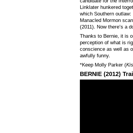
candidate for the Interr
Linklater hunkered toget
which Southern outlaw:
Manacled Mormon scand
(2011). Now there’s a d
Thanks to Bernie, it is
perception of what is rig
conscience as well as on
awfully funny.
*Keep Molly Parker (
Ki
BERNIE (2012) Trai