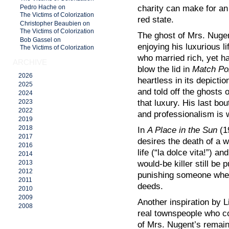
charity can make for an i
Pedro Hache on
The Victims of Colorization
red state.
Christopher Beaubien on
The Victims of Colorization
The ghost of Mrs. Nuge
Bob Gassel on
enjoying his luxurious l
The Victims of Colorization
who married rich, yet h
ARCHIVE
blow the lid in
Match Po
2026
heartless in its depict
2025
and told off the ghosts
2024
that luxury. His last bo
2023
2022
and professionalism is 
2019
2018
In
A Place in the Sun
(1
2017
desires the death of a 
2016
life (“la dolce vita!”) a
2014
would-be killer still be 
2013
2012
punishing someone when
2011
deeds.
2010
2009
Another inspiration by L
2008
real townspeople who co
of Mrs. Nugent’s remain