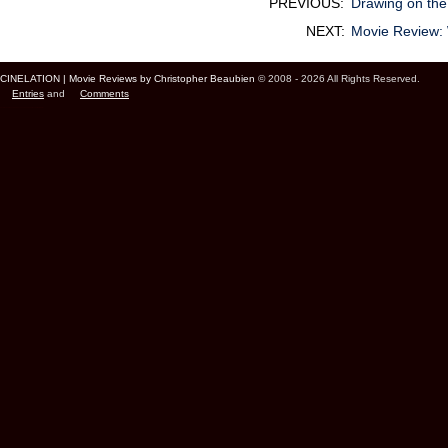
PREVIOUS:
Drawing on the
NEXT:
Movie Review
CINELATION | Movie Reviews by Christopher Beaubien
© 2008 - 2026 All Rights Reserved.
Entries
and
Comments
Cinelation Chris Beaubien Vancouver Canada US Movie Film Critic Digital