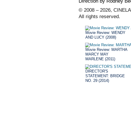
Direction by Rodney Be
© 2008 – 2026, CINELA
All rights reserved.
Movie Review: WENDY
AND LUCY (2008)
Movie Review: MARTHA
MARCY MAY
MARLENE (2011)
DIRECTOR'S
STATEMENT: BRIDGE
NO. 29 (2014)