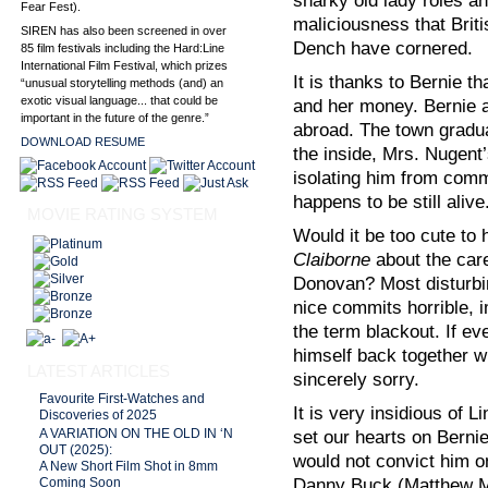
snarky old lady roles a
Fear Fest).
maliciousness that Brit
SIREN has also been screened in over
Dench have cornered.
85 film festivals including the Hard:Line
International Film Festival, which prizes
It is thanks to Bernie t
“unusual storytelling methods (and) an
exotic visual language... that could be
and her money. Bernie 
important in the future of the genre.”
abroad. The town gradu
DOWNLOAD RESUME
the inside, Mrs. Nugent
isolating him from comm
happens to be still alive
MOVIE RATING SYSTEM
Would it be too cute to
Claiborne
about the careg
Donovan? Most disturbi
nice commits horrible, i
the term blackout. If ev
himself back together w
LATEST ARTICLES
sincerely sorry.
Favourite First-Watches and
It is very insidious of 
Discoveries of 2025
set our hearts on Bernie
A VARIATION ON THE OLD IN ‘N
OUT (2025):
would not convict him on
A New Short Film Shot in 8mm
Danny Buck (Matthew Mc
Coming Soon