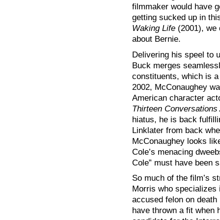
filmmaker would have go
getting sucked up in thi
Waking Life
(2001), we d
about Bernie.
Delivering his speel to
Buck merges seamlessly
constituents, which is 
2002, McConaughey was
American character acto
Thirteen Conversations
hiatus, he is back fulfill
Linklater from back wh
McConaughey looks like
Cole’s menacing dweebs
Cole” must have been sa
So much of the film’s st
Morris who specializes i
accused felon on death
have thrown a fit when 