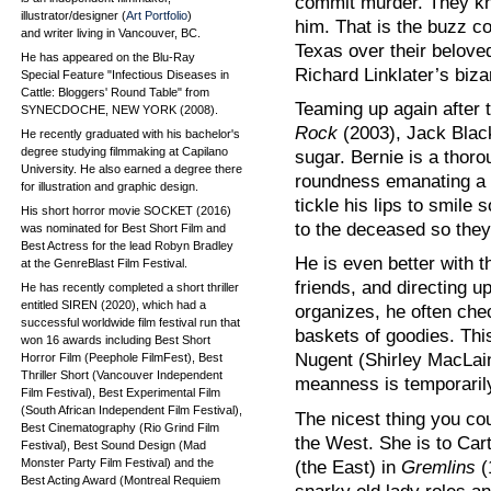
commit murder. They kn
illustrator/designer (
Art Portfolio
)
him. That is the buzz c
and writer living in Vancouver, BC.
Texas over their beloved
He has appeared on the Blu-Ray
Richard Linklater’s biza
Special Feature "Infectious Diseases in
Cattle: Bloggers' Round Table" from
Teaming up again after 
SYNECDOCHE, NEW YORK (2008).
Rock
(2003), Jack Black
He recently graduated with his bachelor's
degree studying filmmaking at Capilano
sugar. Bernie is a thoro
University. He also earned a degree there
roundness emanating a s
for illustration and graphic design.
tickle his lips to smile
His short horror movie SOCKET (2016)
to the deceased so they 
was nominated for Best Short Film and
Best Actress for the lead Robyn Bradley
He is even better with t
at the GenreBlast Film Festival.
friends, and directing u
He has recently completed a short thriller
entitled SIREN (2020), which had a
organizes, he often che
successful worldwide film festival run that
baskets of goodies. Thi
won 16 awards including Best Short
Nugent (Shirley MacLai
Horror Film (Peephole FilmFest), Best
Thriller Short (Vancouver Independent
meanness is temporarily
Film Festival), Best Experimental Film
(South African Independent Film Festival),
The nicest thing you co
Best Cinematography (Rio Grind Film
the West. She is to Car
Festival), Best Sound Design (Mad
Monster Party Film Festival) and the
(the East) in
Gremlins
(
Best Acting Award (Montreal Requiem