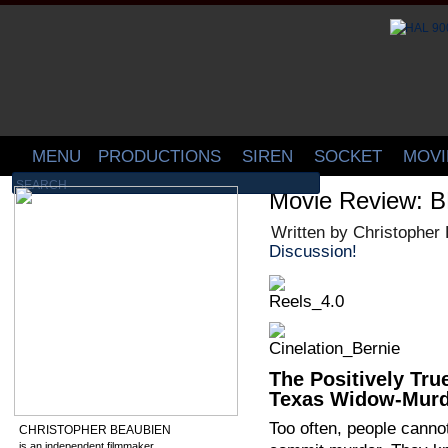
MENU
PRODUCTIONS
SIREN
SOCKET
MOVI
Movie Review: 
Written by Christopher
Discussion!
The Positively Tru
Texas Widow-Murd
Too often, people cannot
CHRISTOPHER BEAUBIEN
is an independent filmmaker,