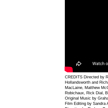
CREDITS Directed by Ric
Hollandsworth and Richa
MacLaine, Matthew McC
Robichaux, Rick Dial, 
Original Music by Gra
Film Editing by Sandra 