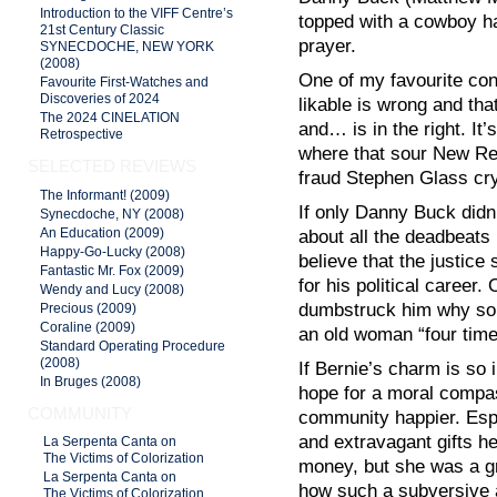
Introduction to the VIFF Centre’s
topped with a cowboy h
21st Century Classic
prayer.
SYNECDOCHE, NEW YORK
(2008)
One of my favourite con
Favourite First-Watches and
Discoveries of 2024
likable is wrong and th
The 2024 CINELATION
and… is in the right. It
Retrospective
where that sour New Rep
SELECTED REVIEWS
fraud Stephen Glass cry
The Informant! (2009)
If only Danny Buck did
Synecdoche, NY (2008)
An Education (2009)
about all the deadbeats 
Happy-Go-Lucky (2008)
believe that the justic
Fantastic Mr. Fox (2009)
for his political career. 
Wendy and Lucy (2008)
dumbstruck him why so 
Precious (2009)
Coraline (2009)
an old woman “four time
Standard Operating Procedure
(2008)
If Bernie’s charm is so 
In Bruges (2008)
hope for a moral compas
COMMUNITY
community happier. Espe
and extravagant gifts he
La Serpenta Canta on
The Victims of Colorization
money, but she was a gr
La Serpenta Canta on
how such a subversive a
The Victims of Colorization