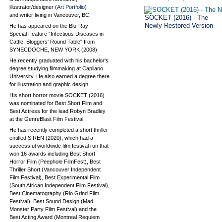
illustrator/designer (
Art Portfolio
)
and writer living in Vancouver, BC.
SOCKET (2016) - The
Newly Restored Version
He has appeared on the Blu-Ray
Special Feature "Infectious Diseases in
Cattle: Bloggers' Round Table" from
SYNECDOCHE, NEW YORK (2008).
He recently graduated with his bachelor's
degree studying filmmaking at Capilano
University. He also earned a degree there
for illustration and graphic design.
His short horror movie SOCKET (2016)
was nominated for Best Short Film and
Best Actress for the lead Robyn Bradley
at the GenreBlast Film Festival.
He has recently completed a short thriller
entitled SIREN (2020), which had a
successful worldwide film festival run that
won 16 awards including Best Short
Horror Film (Peephole FilmFest), Best
Thriller Short (Vancouver Independent
Film Festival), Best Experimental Film
(South African Independent Film Festival),
Best Cinematography (Rio Grind Film
Festival), Best Sound Design (Mad
Monster Party Film Festival) and the
Best Acting Award (Montreal Requiem