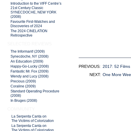
Introduction to the VIFF Centre’s
21st Century Classic
SYNECDOCHE, NEW YORK
(2008)
Favourite First-Watches and
Discoveries of 2024
The 2024 CINELATION
Retrospective
SELECTED REVIEWS
The Informant! (2009)
Synecdoche, NY (2008)
An Education (2009)
PREVIOUS:
2017: 52 Film
Happy-Go-Lucky (2008)
Fantastic Mr. Fox (2009)
NEXT:
One More We
Wendy and Lucy (2008)
Precious (2009)
Coraline (2009)
Standard Operating Procedure
(2008)
In Bruges (2008)
COMMUNITY
La Serpenta Canta on
The Victims of Colorization
La Serpenta Canta on
The Victims of Colorization