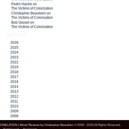
Pedro Hache on
The Victims of Colorization
Christopher Beaubien on
The Victims of Colorization
Bob Gassel on
The Victims of Colorization
ARCHIVE
2026
2025
2024
2023
2022
2019
2018
2017
2016
2014
2013
2012
2011
2010
2009
2008
CINELATION | Movie Reviews by Christopher Beaubien
© 2008 - 2026 All Rights Reserved.