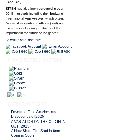
Fear Fest).
SIREN has also been screened in over
85 film festivals including the Hard:Line
International Film Festival, which prizes
“unusual storytelling methods (and) an
exotic visual language... that could be
important in the future of the genre.”
DOWNLOAD RESUME
MOVIE RATING SYSTEM
LATEST ARTICLES
Favourite First-Watches and
Discoveries of 2025
A VARIATION ON THE OLD IN ‘N
OUT (2025):
A New Short Film Shot in 8mm
Coming Soon