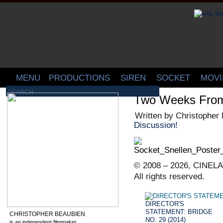
MENU
PRODUCTIONS
SIREN
SOCKET
MOVI
Two Weeks Fr
Written by Christopher
Discussion!
© 2008 – 2026, CINELA
All rights reserved.
DIRECTOR'S
STATEMENT: BRIDGE
CHRISTOPHER BEAUBIEN
NO. 29 (2014)
is an independent filmmaker,