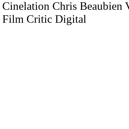
Cinelation Chris Beaubien
Film Critic Digital