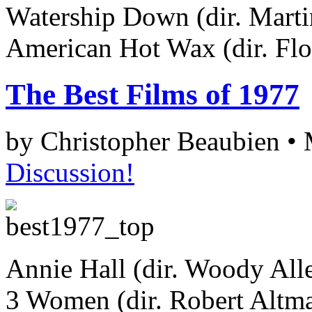
Watership Down (dir. Mart
American Hot Wax (dir. Fl
The Best Films of 1977
by Christopher Beaubien •
Discussion!
Annie Hall (dir. Woody All
3 Women (dir. Robert Altm