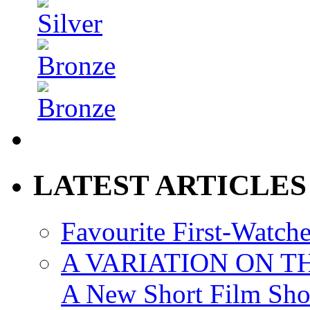
LATEST ARTICLES
Favourite First-Watch
A VARIATION ON TH
A New Short Film Sh