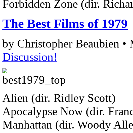
Forbidden Zone (dir. Richa
The Best Films of 1979
by Christopher Beaubien •
Discussion!
Alien (dir. Ridley Scott)
Apocalypse Now (dir. Fran
Manhattan (dir. Woody All