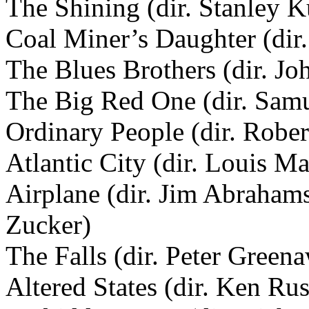
The Shining (dir. Stanley K
Coal Miner’s Daughter (dir
The Blues Brothers (dir. Jo
The Big Red One (dir. Samu
Ordinary People (dir. Robe
Atlantic City (dir. Louis Ma
Airplane (dir. Jim Abraham
Zucker)
The Falls (dir. Peter Green
Altered States (dir. Ken Rus