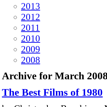
2013
2012
2011
2010
2009
2008
Archive for March 200
The Best Films of 1980