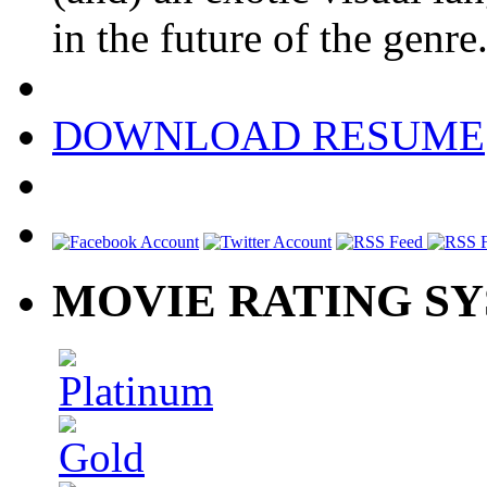
in the future of the genre
DOWNLOAD RESUME
MOVIE RATING S