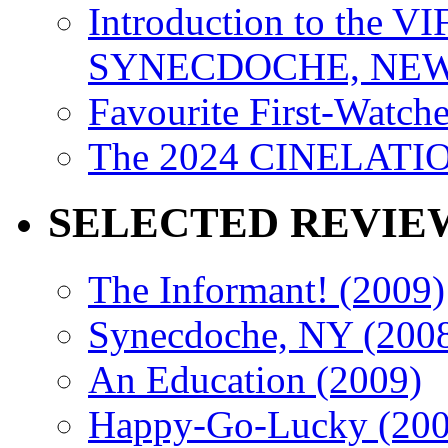
Introduction to the VI
SYNECDOCHE, NEW 
Favourite First-Watch
The 2024 CINELATION
SELECTED REVIE
The Informant! (2009)
Synecdoche, NY (200
An Education (2009)
Happy-Go-Lucky (200