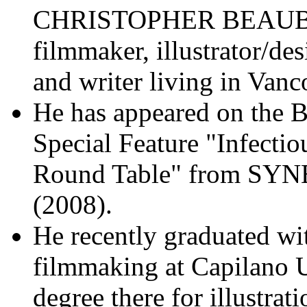
CHRISTOPHER BEAU
filmmaker, illustrator/des
and writer living in Van
He has appeared on the 
Special Feature "Infectio
Round Table" from 
(2008).
He recently graduated wit
filmmaking at Capilano U
degree there for illustrat