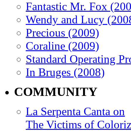
Fantastic Mr. Fox (20
Wendy and Lucy (200
Precious (2009)
Coraline (2009)
Standard Operating Pr
In Bruges (2008)
COMMUNITY
La Serpenta Canta on
The Victims of Coloriz