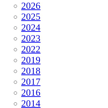
2026
2025
2024
2023
2022
2019
2018
2017
2016
2014