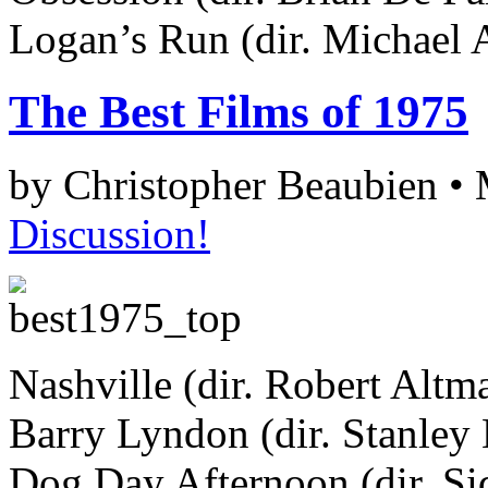
Logan’s Run (dir. Michael 
The Best Films of 1975
by Christopher Beaubien •
Discussion!
Nashville (dir. Robert Altm
Barry Lyndon (dir. Stanley
Dog Day Afternoon (dir. S