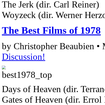
The Jerk (dir. Carl Reiner)
Woyzeck (dir. Werner Herz
The Best Films of 1978
by Christopher Beaubien •
Discussion!
Days of Heaven (dir. Terra
Gates of Heaven (dir. Errol