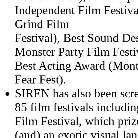
Independent Film Festiv
Grind Film
Festival), Best Sound D
Monster Party Film Festi
Best Acting Award (Mon
Fear Fest).
SIREN has also been scre
85 film festivals includi
Film Festival, which priz
(and) an exotic visual la