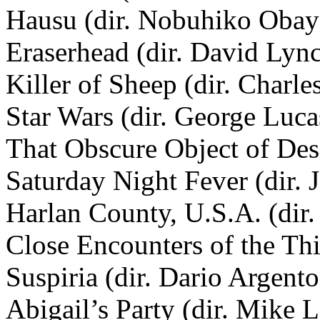
Hausu (dir. Nobuhiko Obay
Eraserhead (dir. David Lyn
Killer of Sheep (dir. Charle
Star Wars (dir. George Luca
That Obscure Object of Desi
Saturday Night Fever (dir.
Harlan County, U.S.A. (dir
Close Encounters of the Thi
Suspiria (dir. Dario Argento
Abigail’s Party (dir. Mike 