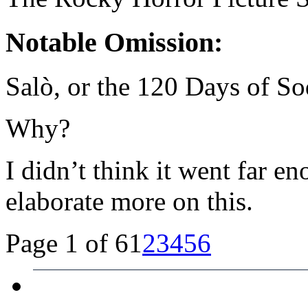
Notable Omission:
Salò, or the 120 Days of So
Why?
I didn’t think it went far e
elaborate more on this.
Page 1 of 6
1
2
3
4
5
6