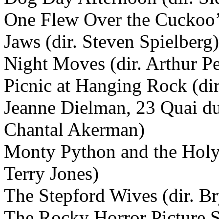
One Flew Over the Cuckoo’s
Jaws (dir. Steven Spielberg)
Night Moves (dir. Arthur P
Picnic at Hanging Rock (dir
Jeanne Dielman, 23 Quai du
Chantal Akerman)
Monty Python and the Holy 
Terry Jones)
The Stepford Wives (dir. B
The Rocky Horror Picture 