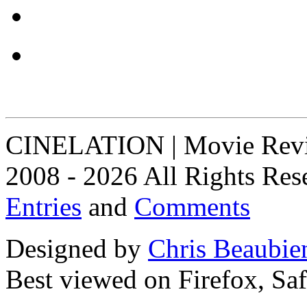
CINELATION | Movie Revie
2008 - 2026 All Rights Res
Entries
and
Comments
Designed by
Chris Beaubie
Best viewed on Firefox, Saf