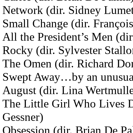
Network (dir. Sidney Lume
Small Change (dir. François
All the President’s Men (dir
Rocky (dir. Sylvester Stallo
The Omen (dir. Richard Do
Swept Away…by an unusual d
August (dir. Lina Wertmulle
The Little Girl Who Lives 
Gessner)
Obsession (dir. Brian De P