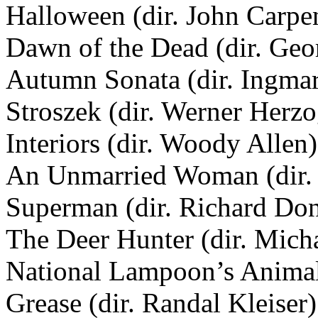
Halloween (dir. John Carpe
Dawn of the Dead (dir. Ge
Autumn Sonata (dir. Ingma
Stroszek (dir. Werner Herzo
Interiors (dir. Woody Allen)
An Unmarried Woman (dir.
Superman (dir. Richard Do
The Deer Hunter (dir. Mich
National Lampoon’s Animal
Grease (dir. Randal Kleiser)