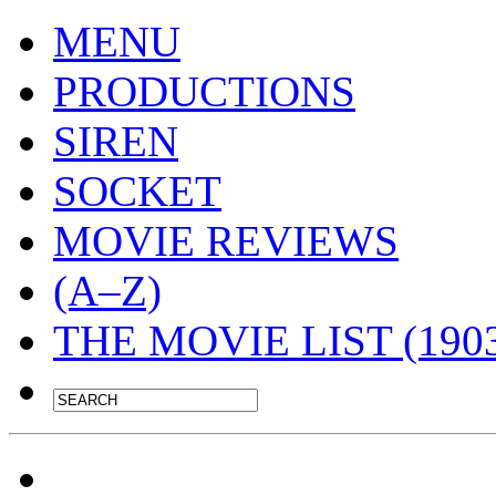
MENU
PRODUCTIONS
SIREN
SOCKET
MOVIE REVIEWS
(A–Z)
THE MOVIE LIST (1903