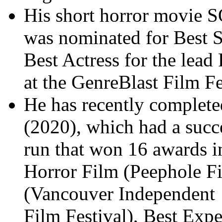
His short horror movie
was nominated for Best 
Best Actress for the lea
at the GenreBlast Film Fe
He has recently completed
(2020), which had a succe
run that won 16 awards i
Horror Film (Peephole Fi
(Vancouver Independent
Film Festival), Best Exp