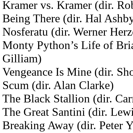
Kramer vs. Kramer (dir. Ro
Being There (dir. Hal Ashb
Nosferatu (dir. Werner Her
Monty Python’s Life of Bria
Gilliam)
Vengeance Is Mine (dir. Sh
Scum (dir. Alan Clarke)
The Black Stallion (dir. Car
The Great Santini (dir. Lew
Breaking Away (dir. Peter Y