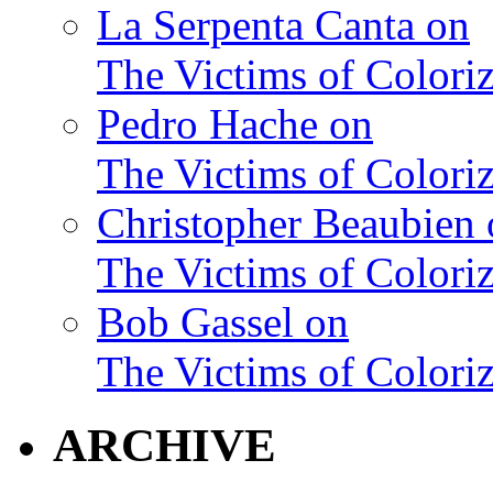
La Serpenta Canta on
The Victims of Coloriz
Pedro Hache on
The Victims of Coloriz
Christopher Beaubien 
The Victims of Coloriz
Bob Gassel on
The Victims of Coloriz
ARCHIVE