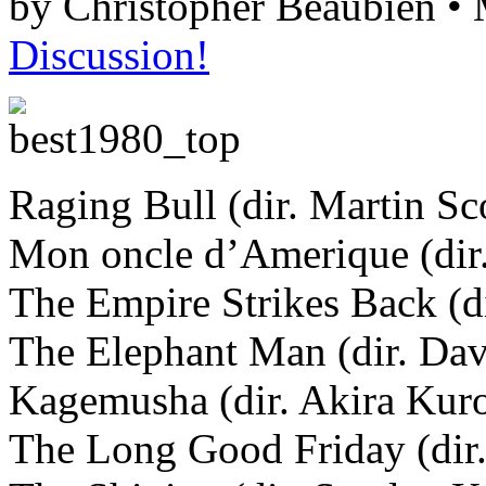
by Christopher Beaubien •
Discussion!
Raging Bull (dir. Martin Sc
Mon oncle d’Amerique (dir.
The Empire Strikes Back (di
The Elephant Man (dir. Da
Kagemusha (dir. Akira Kur
The Long Good Friday (dir