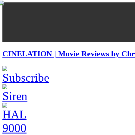
CINELATION | Movie Reviews by Chri