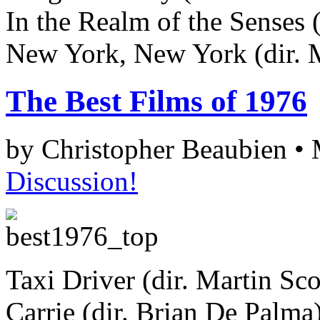
In the Realm of the Senses 
New York, New York (dir. M
The Best Films of 1976
by Christopher Beaubien •
Discussion!
Taxi Driver (dir. Martin Sco
Carrie (dir. Brian De Palma