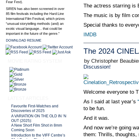
Fear Fest).
The actress starring is
SIREN has also been screened in over
85 film festivals including the Hard:Line
The music is by film c
International Film Festival, which prizes
“unusual storytelling methods (and) an
Special thanks to every
exotic visual language... that could be
IMDB
important in the future of the genre.”
DOWNLOAD RESUME
The 2024 CINEL
by Christopher Beaubie
MOVIE RATING SYSTEM
Discussion!
Welcome everyone to T
LATEST ARTICLES
As I said at last year’s
Favourite First-Watches and
to be fun.
Discoveries of 2025
A VARIATION ON THE OLD IN ‘N
And it was.
OUT (2025):
A New Short Film Shot in 8mm
And now we’re going wat
Coming Soon
them: Thrills, thoughts,
Introduction to the VIFF Centre’s