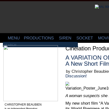
MENU
PRODUCTIONS
SIREN
SOCKET
MOVI
Cinelation Produ
A VARIATION ON
A New Short Fil
by Christopher Beaubie
Discussion!
A woman suspects she i
My new short film “A Var
CHRISTOPHER BEAUBIEN
its World Premiere at t
is an independent filmmaker,