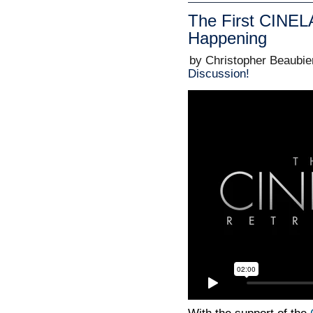
The First CINEL
Happening
by Christopher Beaubie
Discussion!