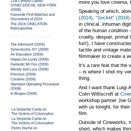
21st Century Classic
more you love cinema, th
SYNECDOCHE, NEW YORK
(2008)
Speaking of which, alo
Favourite First-Watches and
(2014)
,
“Socket” (2016)
Discoveries of 2024
in clinical, inhuman digi
The 2024 CINELATION
Retrospective
of the human condition 
SELECTED REVIEWS
cruelty, despair, prima
fun!), I have construct
The Informant! (2009)
tactile and vintage mate
Synecdoche, NY (2008)
An Education (2009)
filmmaker to create a wo
Happy-Go-Lucky (2008)
Fantastic Mr. Fox (2009)
It’s a rare feat that the 
Wendy and Lucy (2008)
– is where I shot my ver
Precious (2009)
thing.
Coraline (2009)
Standard Operating Procedure
And I want thank Luigi 
(2008)
Colin Williscroft at
Cine
In Bruges (2008)
workshop partner Joe Gi
COMMUNITY
with us tonight, for the
La Serpenta Canta on
film.
The Victims of Colorization
La Serpenta Canta on
Outside of Cineworks, 
The Victims of Colorization
short, which makes thing
Pedro Hache on