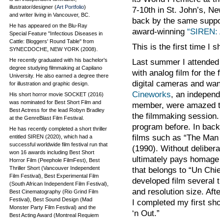
illustrator/designer (
Art Portfolio
)
7-10th in St. John’s, N
and writer living in Vancouver, BC.
back by the same suppo
He has appeared on the Blu-Ray
award-winning
“SIREN: 
Special Feature "Infectious Diseases in
Cattle: Bloggers' Round Table" from
This is the first time I 
SYNECDOCHE, NEW YORK (2008).
He recently graduated with his bachelor's
Last summer I attended
degree studying filmmaking at Capilano
with analog film for the
University. He also earned a degree there
digital cameras and wan
for illustration and graphic design.
Cineworks
, an independ
His short horror movie SOCKET (2016)
was nominated for Best Short Film and
member, were amazed tha
Best Actress for the lead Robyn Bradley
the filmmaking session.
at the GenreBlast Film Festival.
program before. In back
He has recently completed a short thriller
films such as “The Man
entitled SIREN (2020), which had a
successful worldwide film festival run that
(1990). Without delibera
won 16 awards including Best Short
ultimately pays homage t
Horror Film (Peephole FilmFest), Best
Thriller Short (Vancouver Independent
that belongs to “Un Chi
Film Festival), Best Experimental Film
developed film several 
(South African Independent Film Festival),
and resolution size. Aft
Best Cinematography (Rio Grind Film
Festival), Best Sound Design (Mad
I completed my first sho
Monster Party Film Festival) and the
‘n Out.”
Best Acting Award (Montreal Requiem