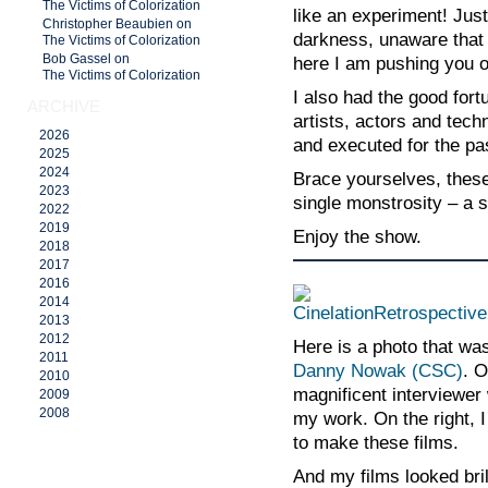
The Victims of Colorization
like an experiment! Jus
Christopher Beaubien on
darkness, unaware that 
The Victims of Colorization
Bob Gassel on
here I am pushing you o
The Victims of Colorization
I also had the good fort
ARCHIVE
artists, actors and tech
2026
and executed for the pa
2025
2024
Brace yourselves, these
2023
single monstrosity – a 
2022
2019
Enjoy the show.
2018
2017
2016
2014
2013
2012
Here is a photo that w
2011
Danny Nowak
(CSC)
. O
2010
magnificent interviewer
2009
2008
my work. On the right, 
to make these films.
And my films looked bril