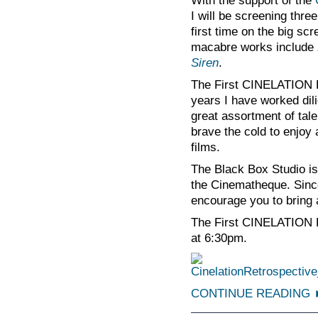
With the support of the
I will be screening three
first time on the big s
macabre works include
Siren
.
The First CINELATION Re
years I have worked dil
great assortment of tale
brave the cold to enjoy 
films.
The Black Box Studio is
the Cinematheque. Since
encourage you to bring a
The First CINELATION 
at 6:30pm.
CONTINUE READING