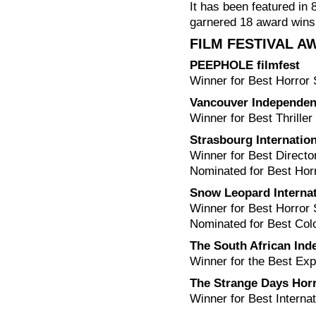
It has been featured in 
garnered 18 award wins
FILM FESTIVAL 
PEEPHOLE filmfest
Winner for Best Horror 
Vancouver Independent
Winner for Best Thriller
Strasbourg Internation
Winner for Best Directo
Nominated for Best Horr
Snow Leopard Internat
Winner for Best Horror
Nominated for Best Col
The South African Ind
Winner for the Best Exp
The Strange Days Horr
Winner for Best Interna