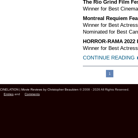
The Rio Grind Film Fes
Winner for Best Cinema
Montreal Requiem Fea
Winner for Best Actress
Nominated for Best Can
HORROR-RAMA 2022 Int
Winner for Best Actres
CONTINUE READING
Page 1 of 2
1
2
CINELATION | Movie Reviews by Christopher Beaubien
© 2008 - 2026 All Rights Reserved.
Entries
and
Comments
Cinelation Chris Beaubien Vancouver Canada US Movie Film Critic Digital