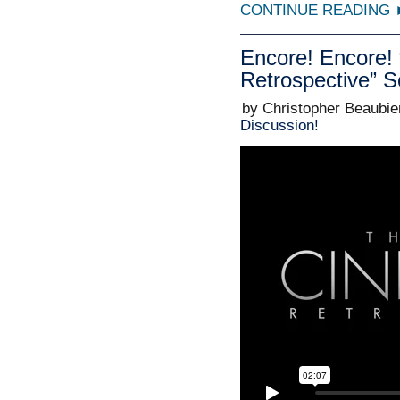
CONTINUE READING
Encore! Encore
Retrospective” 
by Christopher Beaubie
Discussion!