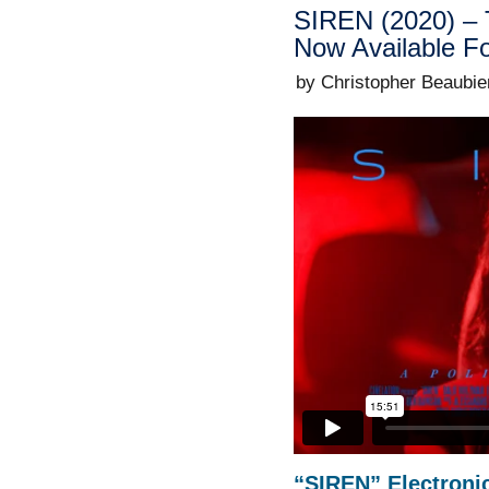
SIREN (2020) – 
Now Available F
by Christopher Beaubie
“SIREN” Electronic