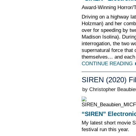
Award-Winning Horror/Th
Driving on a highway late
Holzman) and her comba
over for speeding by two
Madison Isolina). During
interrogation, the two 
supernatural force that
themselves… and each 
CONTINUE READING
SIREN (2020) Fi
by Christopher Beaubie
“SIREN” Electronic
My latest short movie S
festival run this year.