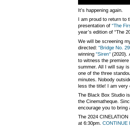
It’s happening again.
I am proud to return to 
presentation of
“The Fi
year’s edition of “The
We will be screening my 
directed:
“Bridge No. 2
winning
“Siren
“
(2020)
.
to witness the premiere 
summer. All I will say i
one of the three standou
minutes. Nobody outsid
less the title! I am very
The Black Box Studio is
the Cinematheque. Since
encourage you to bring a
The 2024 CINELATION R
at 6:30pm.
CONTINUE 