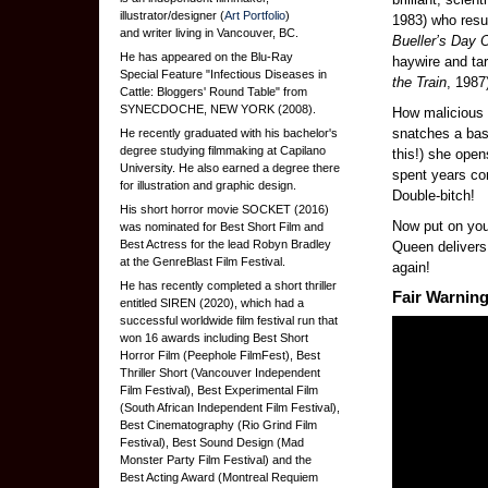
illustrator/designer (
Art Portfolio
)
1983) who resu
and writer living in Vancouver, BC.
Bueller’s Day O
He has appeared on the Blu-Ray
haywire and ta
Special Feature "Infectious Diseases in
the Train
, 1987
Cattle: Bloggers' Round Table" from
SYNECDOCHE, NEW YORK (2008).
How malicious 
snatches a bas
He recently graduated with his bachelor's
degree studying filmmaking at Capilano
this!) she opens
University. He also earned a degree there
spent years co
for illustration and graphic design.
Double-bitch!
His short horror movie SOCKET (2016)
Now put on yo
was nominated for Best Short Film and
Best Actress for the lead Robyn Bradley
Queen delivers 
at the GenreBlast Film Festival.
again!
He has recently completed a short thriller
Fair Warning
entitled SIREN (2020), which had a
successful worldwide film festival run that
won 16 awards including Best Short
Horror Film (Peephole FilmFest), Best
Thriller Short (Vancouver Independent
Film Festival), Best Experimental Film
(South African Independent Film Festival),
Best Cinematography (Rio Grind Film
Festival), Best Sound Design (Mad
Monster Party Film Festival) and the
Best Acting Award (Montreal Requiem