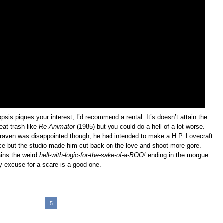
opsis piques your interest, I’d recommend a rental. It’s doesn’t attain the
reat trash like
Re-Animator
(1985) but you could do a hell of a lot worse.
raven was disappointed though; he had intended to make a H.P. Lovecraft
ce but the studio made him cut back on the love and shoot more gore.
ains the weird
hell-with-logic-for-the-sake-of-a-BOO!
ending in the morgue.
y excuse for a scare is a good one.
1
2
3
4
5