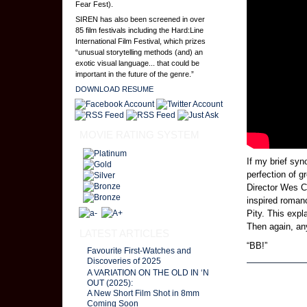
Fear Fest).
SIREN has also been screened in over
85 film festivals including the Hard:Line
International Film Festival, which prizes
“unusual storytelling methods (and) an
exotic visual language... that could be
important in the future of the genre.”
DOWNLOAD RESUME
MOVIE RATING SYSTEM
If my brief syn
perfection of g
Director Wes C
inspired roman
Pity. This expl
Then again, an
LATEST ARTICLES
“BB!”
Favourite First-Watches and
Discoveries of 2025
A VARIATION ON THE OLD IN ‘N
Page 5 of 5
OUT (2025):
A New Short Film Shot in 8mm
Coming Soon