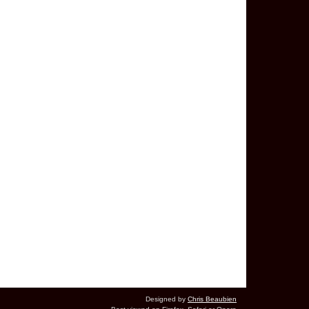
Designed by
Chris Beaubien