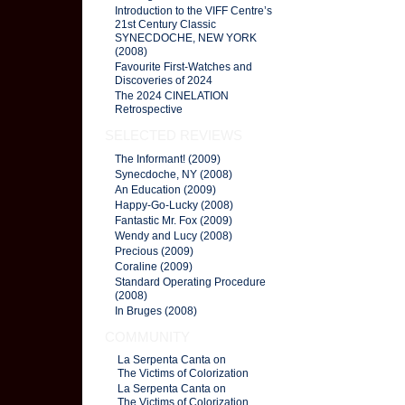
Introduction to the VIFF Centre’s
21st Century Classic
SYNECDOCHE, NEW YORK
(2008)
Favourite First-Watches and
Discoveries of 2024
The 2024 CINELATION
Retrospective
SELECTED REVIEWS
The Informant! (2009)
Synecdoche, NY (2008)
An Education (2009)
Happy-Go-Lucky (2008)
Fantastic Mr. Fox (2009)
Wendy and Lucy (2008)
Precious (2009)
Coraline (2009)
Standard Operating Procedure
(2008)
In Bruges (2008)
COMMUNITY
La Serpenta Canta on
The Victims of Colorization
La Serpenta Canta on
The Victims of Colorization