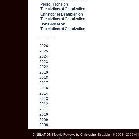
Pedro Hache on
The Victims of Colorization
Christopher Beaubien on
The Victims of Colorization
Bob Gassel on
The Victims of Colorization
ARCHIVE
2026
2025
2024
2023
2022
2019
2018
2017
2016
2014
2013
2012
2011
2010
2009
2008
CINELATION | Movie Reviews by Christopher Beaubien
© 2008 - 2026 All 