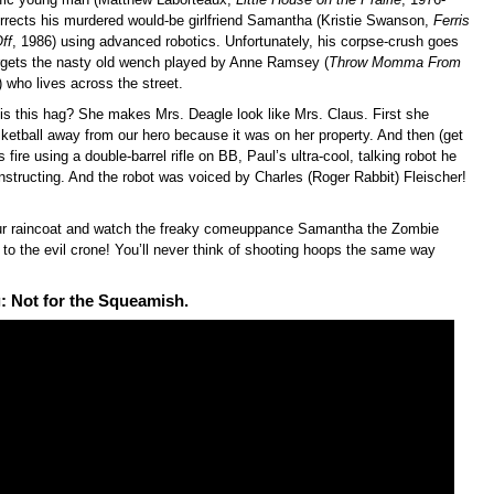
rrects his murdered would-be girlfriend Samantha (Kristie Swanson,
Ferris
ff
, 1986) using advanced robotics. Unfortunately, his corpse-crush goes
rgets the nasty old wench played by Anne Ramsey (
Throw Momma From
) who lives across the street.
is this hag? She makes Mrs. Deagle look like Mrs. Claus. First she
ketball away from our hero because it was on her property. And then (get
 fire using a double-barrel rifle on BB, Paul’s ultra-cool, talking robot he
nstructing. And the robot was voiced by Charles (Roger Rabbit) Fleischer!
ur raincoat and watch the freaky comeuppance Samantha the Zombie
to the evil crone! You’ll never think of shooting hoops the same way
: Not for the Squeamish.