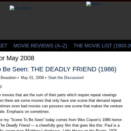
CINELATION | Movie Reviews by Christopher Beaubien
KET
MOVIE REVIEWS
(A–Z)
THE MOVIE LIST (1903-2
for May 2008
o Be Seen: THE DEADLY FRIEND (1986)
r Beaubien •
May 01, 2008 •
Start the Discussion!
 movies that are the sum of their parts which require repeat viewings
then there are some movies that only have one scene that demand repeat
etimes even bad movies can possess one scene that makes the venture
hile. Emphasis on
sometimes
.
for my “Scene To Be Seen” today comes from Wes Craven’s 1986 horror-
The Deadly Friend
— a cheerfully gory film that goes like this: Paul is a
ntific young man (Matthew Laborteaux,
Little House on the Prairie
, 1976-