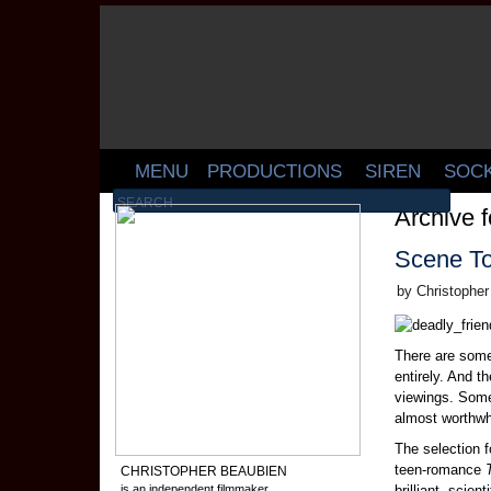
MENU
PRODUCTIONS
SIREN
SOC
Archive 
Scene T
by Christophe
There are some
entirely. And 
viewings. Som
almost worthw
The selection 
teen-romance
CHRISTOPHER BEAUBIEN
is an independent filmmaker,
brilliant, scie