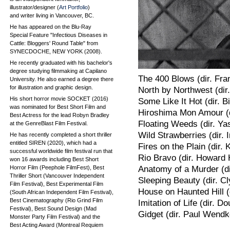
illustrator/designer (
Art Portfolio
)
and writer living in Vancouver, BC.
He has appeared on the Blu-Ray
Special Feature "Infectious Diseases in
Cattle: Bloggers' Round Table" from
SYNECDOCHE, NEW YORK (2008).
He recently graduated with his bachelor's
degree studying filmmaking at Capilano
The 400 Blows (dir. Fran
University. He also earned a degree there
for illustration and graphic design.
North by Northwest (dir.
His short horror movie SOCKET (2016)
Some Like It Hot (dir. Bi
was nominated for Best Short Film and
Hiroshima Mon Amour (d
Best Actress for the lead Robyn Bradley
Floating Weeds (dir. Ya
at the GenreBlast Film Festival.
Wild Strawberries (dir.
He has recently completed a short thriller
entitled SIREN (2020), which had a
Fires on the Plain (dir.
successful worldwide film festival run that
Rio Bravo (dir. Howard
won 16 awards including Best Short
Horror Film (Peephole FilmFest), Best
Anatomy of a Murder (di
Thriller Short (Vancouver Independent
Sleeping Beauty (dir. C
Film Festival), Best Experimental Film
House on Haunted Hill (d
(South African Independent Film Festival),
Best Cinematography (Rio Grind Film
Imitation of Life (dir. D
Festival), Best Sound Design (Mad
Gidget (dir. Paul Wendk
Monster Party Film Festival) and the
Best Acting Award (Montreal Requiem