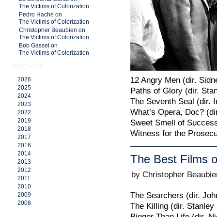
The Victims of Colorization
Pedro Hache on
The Victims of Colorization
Christopher Beaubien on
The Victims of Colorization
Bob Gassel on
The Victims of Colorization
ARCHIVE
12 Angry Men (dir. Sid
2026
2025
Paths of Glory (dir. Sta
2024
The Seventh Seal (dir.
2023
What’s Opera, Doc? (di
2022
2019
Sweet Smell of Success
2018
Witness for the Prosecut
2017
2016
2014
The Best Films o
2013
2012
by Christopher Beaubie
2011
2010
The Searchers (dir. Joh
2009
2008
The Killing (dir. Stanley
Bigger Than Life (dir. N