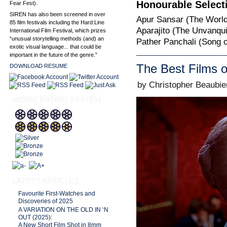
Honourable Select
Fear Fest).
SIREN has also been screened in over
Apur Sansar (The World 
85 film festivals including the Hard:Line
Aparajito (The Unvanqui
International Film Festival, which prizes
“unusual storytelling methods (and) an
Pather Panchali (Song of
exotic visual language... that could be
important in the future of the genre.”
The Best Films o
DOWNLOAD RESUME
by Christopher Beaubie
MOVIE RATING SYSTEM
LATEST ARTICLES
Favourite First-Watches and
Discoveries of 2025
A VARIATION ON THE OLD IN ‘N
OUT (2025):
A New Short Film Shot in 8mm