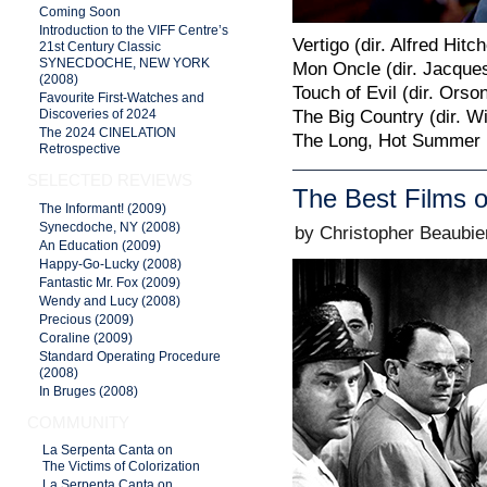
Coming Soon
Introduction to the VIFF Centre’s
Vertigo (dir. Alfred Hitc
21st Century Classic
SYNECDOCHE, NEW YORK
Mon Oncle (dir. Jacques
(2008)
Touch of Evil (dir. Orso
Favourite First-Watches and
The Big Country (dir. W
Discoveries of 2024
The 2024 CINELATION
The Long, Hot Summer (d
Retrospective
SELECTED REVIEWS
The Best Films o
The Informant! (2009)
Synecdoche, NY (2008)
by Christopher Beaubie
An Education (2009)
Happy-Go-Lucky (2008)
Fantastic Mr. Fox (2009)
Wendy and Lucy (2008)
Precious (2009)
Coraline (2009)
Standard Operating Procedure
(2008)
In Bruges (2008)
COMMUNITY
La Serpenta Canta on
The Victims of Colorization
La Serpenta Canta on