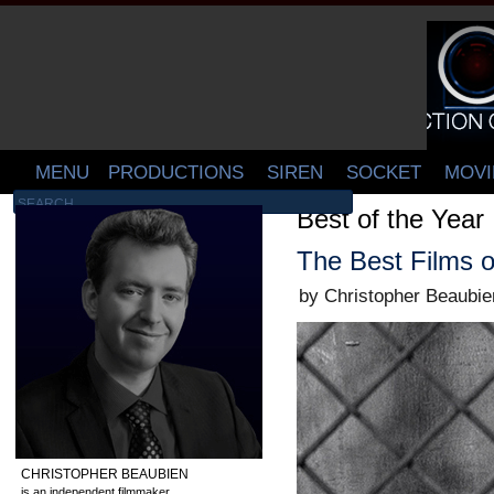
MENU
PRODUCTIONS
SIREN
SOCKET
MOVI
Best of the Year
The Best Films o
by Christopher Beaubie
CHRISTOPHER BEAUBIEN
is an independent filmmaker,