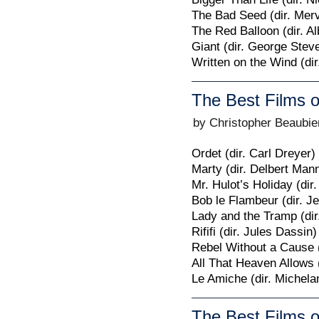
The Bad Seed (dir. Mer
The Red Balloon (dir. A
Giant (dir. George Stev
Written on the Wind (dir
The Best Films o
by Christopher Beaubie
Ordet (dir. Carl Dreyer)
Marty (dir. Delbert Man
Mr. Hulot’s Holiday (dir
Bob le Flambeur (dir. Je
Lady and the Tramp (dir
Rififi (dir. Jules Dassin)
Rebel Without a Cause (
All That Heaven Allows (
Le Amiche (dir. Michela
The Best Films o