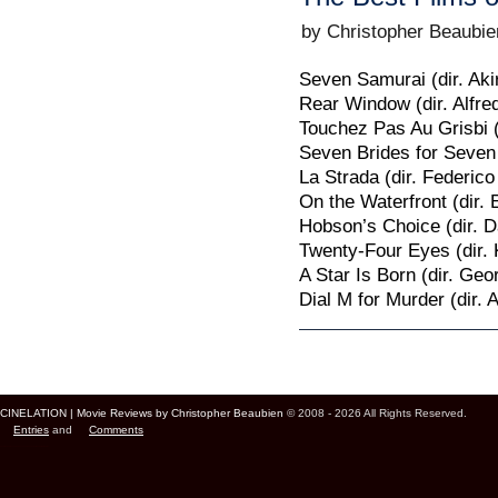
by Christopher Beaubie
Seven Samurai (dir. Ak
Rear Window (dir. Alfre
Touchez Pas Au Grisbi 
Seven Brides for Seven 
La Strada (dir. Federico 
On the Waterfront (dir. 
Hobson’s Choice (dir. D
Twenty-Four Eyes (dir. 
A Star Is Born (dir. Ge
Dial M for Murder (dir. 
Page 9 of 11
« First
‹ Previ
CINELATION | Movie Reviews by Christopher Beaubien
© 2008 - 2026 All Rights Reserved.
Entries
and
Comments
Cinelation Chris Beaubien Vancouver Canada US Movie Film Critic Digital