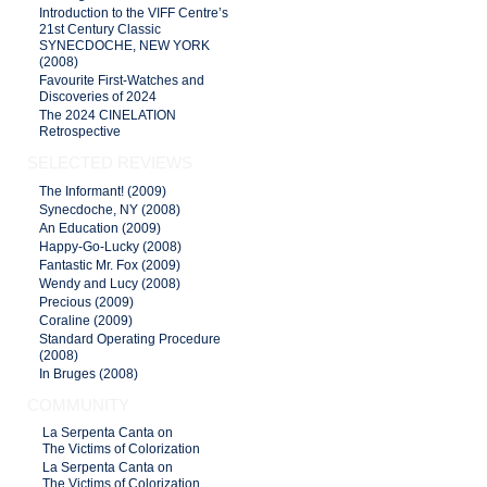
Introduction to the VIFF Centre’s
21st Century Classic
SYNECDOCHE, NEW YORK
(2008)
Favourite First-Watches and
Discoveries of 2024
The 2024 CINELATION
Retrospective
SELECTED REVIEWS
The Informant! (2009)
Synecdoche, NY (2008)
An Education (2009)
Happy-Go-Lucky (2008)
Fantastic Mr. Fox (2009)
Wendy and Lucy (2008)
Precious (2009)
Coraline (2009)
Standard Operating Procedure
(2008)
In Bruges (2008)
COMMUNITY
La Serpenta Canta on
The Victims of Colorization
La Serpenta Canta on
The Victims of Colorization