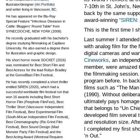
illustrator/designer (
Art Portfolio
)
7-10th in St. John’s, N
and writer living in Vancouver, BC.
back by the same suppo
He has appeared on the Blu-Ray
award-winning
“SIREN: 
Special Feature "Infectious Diseases in
Cattle: Bloggers' Round Table" from
This is the first time I 
SYNECDOCHE, NEW YORK (2008).
He recently graduated with his bachelor's
Last summer I attended
degree studying filmmaking at Capilano
with analog film for the
University. He also earned a degree there
digital cameras and wan
for illustration and graphic design.
Cineworks
, an independ
His short horror movie SOCKET (2016)
was nominated for Best Short Film and
member, were amazed tha
Best Actress for the lead Robyn Bradley
the filmmaking session.
at the GenreBlast Film Festival.
program before. In back
He has recently completed a short thriller
films such as “The Man
entitled SIREN (2020), which had a
successful worldwide film festival run that
(1990). Without delibera
won 16 awards including Best Short
ultimately pays homage t
Horror Film (Peephole FilmFest), Best
Thriller Short (Vancouver Independent
that belongs to “Un Chi
Film Festival), Best Experimental Film
developed film several 
(South African Independent Film Festival),
and resolution size. Aft
Best Cinematography (Rio Grind Film
Festival), Best Sound Design (Mad
I completed my first sho
Monster Party Film Festival) and the
‘n Out.”
Best Acting Award (Montreal Requiem