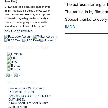
Fear Fest).
The actress starring is
SIREN has also been screened in over
85 film festivals including the Hard:Line
The music is by film c
International Film Festival, which prizes
“unusual storytelling methods (and) an
Special thanks to every
exotic visual language... that could be
IMDB
important in the future of the genre.”
DOWNLOAD RESUME
MOVIE RATING SYSTEM
LATEST ARTICLES
Favourite First-Watches and
Discoveries of 2025
A VARIATION ON THE OLD IN ‘N
OUT (2025):
A New Short Film Shot in 8mm
Coming Soon