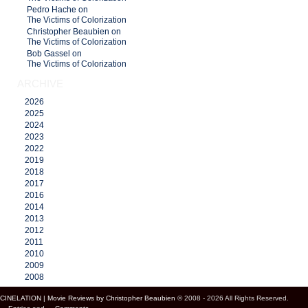
Pedro Hache on
The Victims of Colorization
Christopher Beaubien on
The Victims of Colorization
Bob Gassel on
The Victims of Colorization
ARCHIVE
2026
2025
2024
2023
2022
2019
2018
2017
2016
2014
2013
2012
2011
2010
2009
2008
CINELATION | Movie Reviews by Christopher Beaubien
© 2008 - 2026 All Rights Reserved.