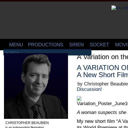
MENU
PRODUCTIONS
SIREN
SOCKET
MOVI
A Variation on th
A VARIATION ON
A New Short Fil
by Christopher Beaubie
Discussion!
A woman suspects she i
My new short film “A Var
CHRISTOPHER BEAUBIEN
its World Premiere at t
is an independent filmmaker,