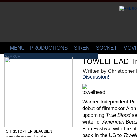
MENU
PRODUCTIONS
SIREN
SOCKET
MOVI
TOWELHEAD Trai
Written by Christopher
Discussion!
Warner Independent Pic
debut of filmmaker Alan 
upcoming
True Blood
se
writer of
American Beau
Film Festival with the ti
CHRISTOPHER BEAUBIEN
back in the US to
Towel
is an independent filmmaker,