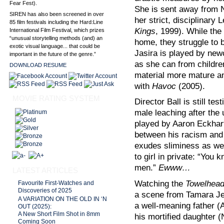
Fear Fest).
She is sent away from N
SIREN has also been screened in over
her strict, disciplinary
85 film festivals including the Hard:Line
Kings
, 1999). While the
International Film Festival, which prizes
“unusual storytelling methods (and) an
home, they struggle to 
exotic visual language... that could be
Jasira is played by ne
important in the future of the genre.”
as she can from childre
DOWNLOAD RESUME
material more mature a
with
Havoc
(2005).
MOVIE RATING SYSTEM
Director Ball is still te
male leaching after the 
played by Aaron Eckhart
between his racism and 
exudes sliminess as we
to girl in private: “Yo
men.”
Ewww…
LATEST ARTICLES
Watching the
Towelhea
Favourite First-Watches and
Discoveries of 2025
a scene from Tamara J
A VARIATION ON THE OLD IN ‘N
a well-meaning father (
OUT (2025):
A New Short Film Shot in 8mm
his mortified daughter 
Coming Soon