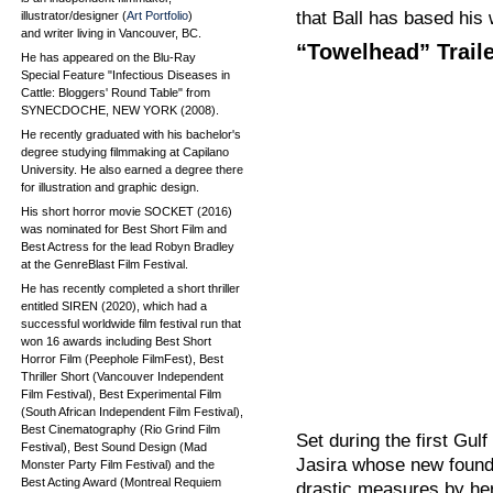
that Ball has based his 
illustrator/designer (
Art Portfolio
)
and writer living in Vancouver, BC.
“Towelhead” Trail
He has appeared on the Blu-Ray
Special Feature "Infectious Diseases in
Cattle: Bloggers' Round Table" from
SYNECDOCHE, NEW YORK (2008).
He recently graduated with his bachelor's
degree studying filmmaking at Capilano
University. He also earned a degree there
for illustration and graphic design.
His short horror movie SOCKET (2016)
was nominated for Best Short Film and
Best Actress for the lead Robyn Bradley
at the GenreBlast Film Festival.
He has recently completed a short thriller
entitled SIREN (2020), which had a
successful worldwide film festival run that
won 16 awards including Best Short
Horror Film (Peephole FilmFest), Best
Thriller Short (Vancouver Independent
Film Festival), Best Experimental Film
(South African Independent Film Festival),
Best Cinematography (Rio Grind Film
Set during the first Gu
Festival), Best Sound Design (Mad
Jasira whose new found
Monster Party Film Festival) and the
Best Acting Award (Montreal Requiem
drastic measures by he