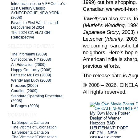
1999) out bra shopping.
Introduction to the VIFF Centre’s
Canadian werewolf-horr
21st Century Classic
SYNECDOCHE, NEW YORK
Towelhead
also stars To
(2008)
Favourite First-Watches and
(
Muriel’s Wedding
, 199
Discoveries of 2024
Japanese Story
, 2003) 
The 2024 CINELATION
Retrospective
Letscher
(
Identity
, 2003
welcoming, sarcastic Li
SELECTED REVIEWS
neighbors. Here’s hopin
The Informant! (2009)
American indie is sharp
Synecdoche, NY (2008)
An Education (2009)
previous efforts.
Happy-Go-Lucky (2008)
The release date is Aug
Fantastic Mr. Fox (2009)
Wendy and Lucy (2008)
© 2008 – 2026, CINELA
Precious (2009)
Coraline (2009)
All rights reserved.
Standard Operating Procedure
(2008)
In Bruges (2008)
My Own Movie Poster
COMMUNITY
Design of Werner
Herzog's BAD
La Serpenta Canta on
The Victims of Colorization
LIEUTENANT: PORT
OF CALL NEW
La Serpenta Canta on
The Victims of Colorization
ORLEANS (2009)