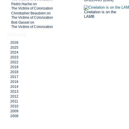
Pedro Hache on
The Victims of Colorization
Cinelation is on the
Christopher Beaubien on
LAMB
The Victims of Colorization
Bob Gassel on
The Victims of Colorization
ARCHIVE
2026
2025
2024
2023
2022
2019
2018
2017
2016
2014
2013
2012
2011
2010
2009
2008